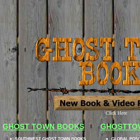
Click Here
GHOST TOWN BOOKS
GHOSTTO
SOUTHWEST GHOST TOWN BOOKS
GLOBAL POSI