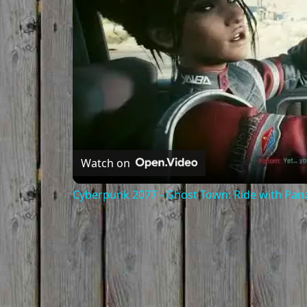
Watch on
Cyberpunk 2077 - Ghost Town: Ride with Pa