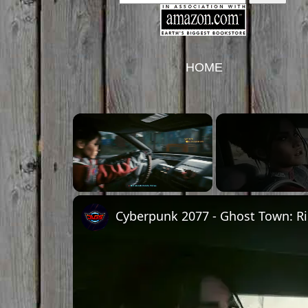
HOME
Unmute