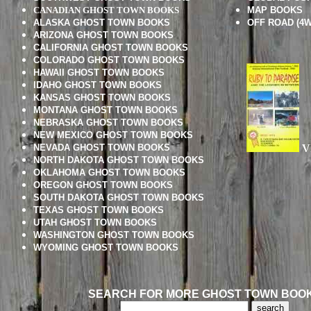
CANADIAN GHOST TOWN BOOKS
MAP BOOKS
ALASKA GHOST TOWN BOOKS
OFF ROAD (4W
ARIZONA GHOST TOWN BOOKS
CALIFORNIA GHOST TOWN BOOKS
COLORADO GHOST TOWN BOOKS
HAWAII GHOST TOWN BOOKS
IDAHO GHOST TOWN BOOKS
KANSAS GHOST TOWN BOOKS
MONTANA GHOST TOWN BOOKS
NEBRASKA GHOST TOWN BOOKS
NEW MEXICO GHOST TOWN BOOKS
NEVADA GHOST TOWN BOOKS
V
NORTH DAKOTA GHOST TOWN BOOKS
OKLAHOMA GHOST TOWN BOOKS
OREGON GHOST TOWN BOOKS
SOUTH DAKOTA GHOST TOWN BOOKS
TEXAS GHOST TOWN BOOKS
UTAH GHOST TOWN BOOKS
WASHINGTON GHOST TOWN BOOKS
WYOMING GHOST TOWN BOOKS
SEARCH FOR MORE GHOST TOWN BOO