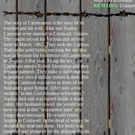
there's no admission f
REMAINS:
Unknow
The story of Cameronton is the story of its
founder and his wife. John and Sophia
Cameron were married in Cornwall, Ontario.
The couple set out for Victoria and arrived
there in March, 1862. They took the Cariboo
Trail to the gold fields, reaching the site that
was to become the boomtown of Cameronton
in August of that year. Along the way, the
Camerons meet a Robert Stevenson and they
became partners. They stake a claim that was
to produce over a million dollars in time. But
Sophia Cameron was never to learn of her
husband's good fortune. After only a few
months "in this God-forsaken wilderness,"
Sophia died and was buried inside a small
cabin. Her husband vowed she would not
have to rest in this "womanless land" any
longer than necessary. He would return
Sophia to Cornwall. In the dead of winter, he
decided the time had come. Her body was
removed and prepared for the arduous trip by