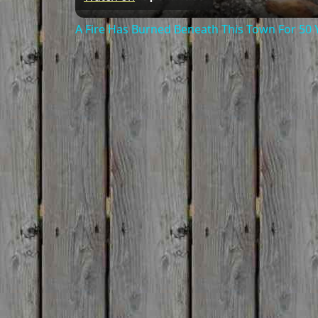
A Fire Has Burned Beneath This Town For 50 