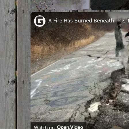
Unmute
A Fire Has Burned Beneath This 
Watch on