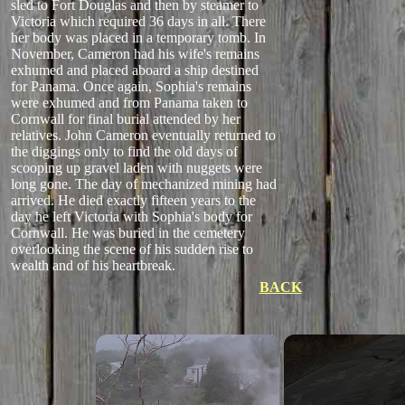
sled to Fort Douglas and then by steamer to
Victoria which required 36 days in all. There
her body was placed in a temporary tomb. In
November, Cameron had his wife's remains
exhumed and placed aboard a ship destined
for Panama. Once again, Sophia's remains
were exhumed and from Panama taken to
Cornwall for final burial attended by her
relatives. John Cameron eventually returned to
the diggings only to find the old days of
scooping up gravel laden with nuggets were
long gone. The day of mechanized mining had
arrived. He died exactly fifteen years to the
day he left Victoria with Sophia's body for
Cornwall. He was buried in the cemetery
overlooking the scene of his sudden rise to
wealth and of his heartbreak.
BACK
×