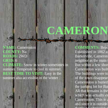
CAMERON
NAME:
Cameronton
COMMENTS:
Beau
COUNTY:
Na
Established in 1862 
ROADS:
2WD
Barkerville, Cameront
GRID:
6
neighbor as the main
CLIMATE:
Snow in winter-sometimes in
But within a few shor
summer. Temperate to cool in summer.
Cameronton was built 
BEST TIME TO VISIT:
Easy in the
The buildings were to
summer also accessible in the winter
of the town disappear
Cameronton is buried 
the parking lot for Ba
All that remains is th
which was actually es
Cameronton. This is 
and since it is outside