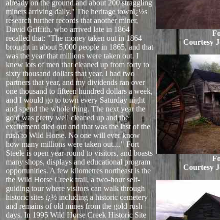
already on the ground and about 200 straggling
miners arriving daily." The heritage townï¿½s
research further records that another miner,
David Griffith, who arrived late in 1864
Fo
recalled that: "The money taken out in 1864
Courtesy 
brought in about 5,000 people in 1865, and that
was the year that millions were taken out. I
knew lots of men that cleaned up from forty to
sixty thousand dollars that year. I had two
partners that year, and my dividends ran over
one thousand to fifteen hundred dollars a week,
and I would go to town every Saturday night
and spend the whole thing. The next year the
gold was pretty well cleaned up and the
excitement died out and that was the last of the
rush to Wild Horse. No one will ever know
how many millions were taken out...." Fort
Steele is open year-round to visitors, and boasts
Fo
many shops, displays and educational program
Courtesy 
opportunities. A few kilometres northeast is the
the Wild Horse Creek trail, a two-hour self-
guiding tour where visitors can walk through
historic sites ï¿½ including a historic cemetery
and remains of old mines from the gold rush
days. In 1995 Wild Horse Creek Historic Site