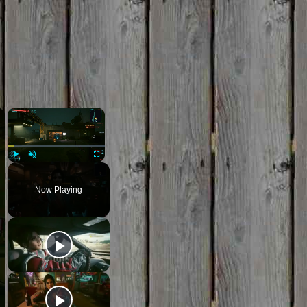
×
×
Play
Unmute
Fullscreen
Now Playing