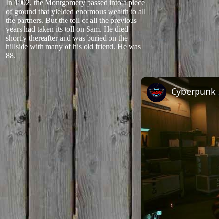
In 1902, the Montgomery passed into a piece
of ground that yielded enormous wealth to all
the partners. But the toil of all the previous
years had taken its toll on Sam. He died
shortly thereafter and was buried on the
hillside with many of his old friend. He was
88.