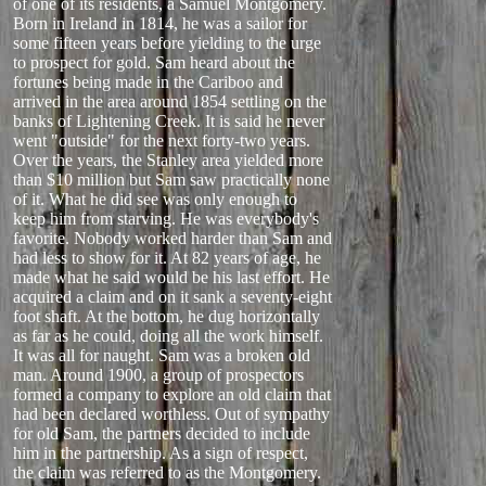
of one of its residents, a Samuel Montgomery.
Born in Ireland in 1814, he was a sailor for
some fifteen years before yielding to the urge
to prospect for gold. Sam heard about the
fortunes being made in the Cariboo and
arrived in the area around 1854 settling on the
banks of Lightening Creek. It is said he never
went "outside" for the next forty-two years.
Over the years, the Stanley area yielded more
than $10 million but Sam saw practically none
of it. What he did see was only enough to
keep him from starving. He was everybody's
favorite. Nobody worked harder than Sam and
had less to show for it. At 82 years of age, he
made what he said would be his last effort. He
acquired a claim and on it sank a seventy-eight
foot shaft. At the bottom, he dug horizontally
as far as he could, doing all the work himself.
It was all for naught. Sam was a broken old
man. Around 1900, a group of prospectors
formed a company to explore an old claim that
had been declared worthless. Out of sympathy
for old Sam, the partners decided to include
him in the partnership. As a sign of respect,
the claim was referred to as the Montgomery.