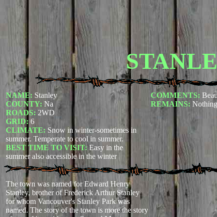
STANL
NAME:
Stanley
COMMENTS:
Beau
COUNTY:
Na
REMAINS:
Nothing
ROADS:
2WD
GRID:
6
CLIMATE:
Snow in winter-sometimes in
summer. Temperate to cool in summer.
BEST TIME TO VISIT:
Easy in the
summer also accessible in the winter
The town was named for Edward Henry
Stanley, brother of Frederick Arthur Stanley
for whom Vancouver's Stanley Park was
named. The story of the town is more the story