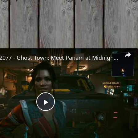
Cyberpunk 2077 - Ghost Town: Meet Panam at Midnight: "Taking The EMP Route" | Calibrate Turrets
Play
Video