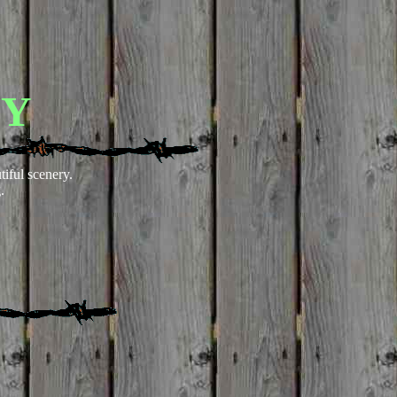
EY
tiful scenery.
.