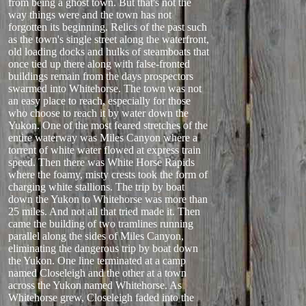
from being a ghost town. But that's not the
way things were and the town has not
forgotten its beginning. Relics of the past such
as the town's single street along the waterfront,
old loading docks and hulks of steamboats that
once tied up there along with false-fronted
buildings remain from the days prospectors
swarmed into Whitehorse. The town was not
an easy place to reach, especially for those
who choose to reach it by water down the
Yukon. One of the most feared stretches of the
entire waterway was Miles Canyon where a
torrent of white water flowed at express train
speed. Then there was White Horse Rapids
where the foamy, misty crests took the form of
charging white stallions. The trip by boat
down the Yukon to Whitehorse was more than
25 miles. And not all that tried made it. Then
came the building of two tramlines running
parallel along the sides of Miles Canyon,
eliminating the dangerous trip by boat down
the Yukon. One line terminated at a camp
named Closeleigh and the other at a town
across the Yukon named Whitehorse. As
Whitehorse grew, Closeleigh faded into the