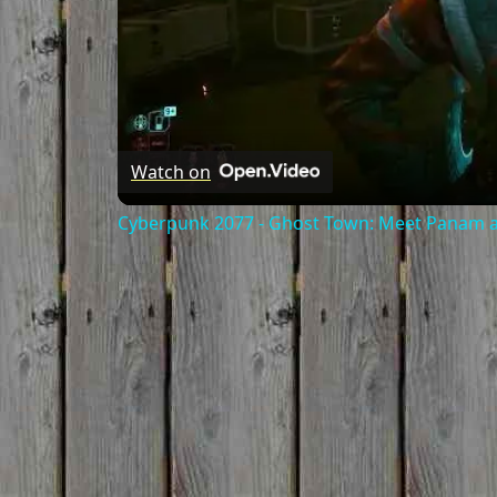
Watch on
Cyberpunk 2077 - Ghost Town: Meet Panam at