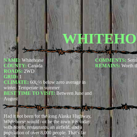
WHITEHO
NAME:
Whitehorse
COMMENTS:
Semi
COUNTY:
Canada
REMAINS:
Worth th
ROADS:
2WD
GRID:
1
CLIMATE:
60ï¿½ below zero average in
winter. Temperate in summer
BEST TIME TO VISIT:
Between June and
August
Had it not been for the long Alaska Highway,
Whitehorse would not be the town it is today
with hotels, restaurants, an airfield, and a
population of over 8,000 people. That's far