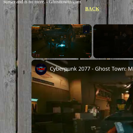
sunset and is no more. - Ghosttowns.com
BACK
Unmute