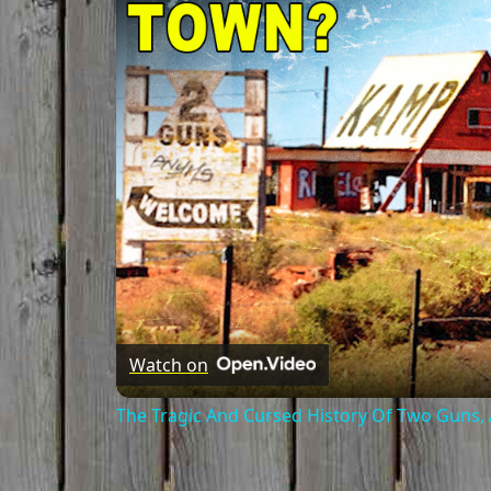
Watch on
The Tragic And Cursed History Of Two Guns,