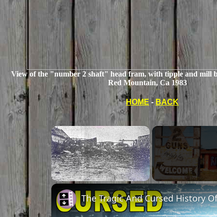
View of the "number 2 shaft" head fram, with tipple and mill b
Red Mountain, Ca 1983
HOME
-
BACK
Unmute
The Tragic And Cursed History O