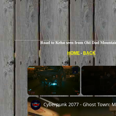
Road to Kelso seen from Old Dad Mountai
HOME
-
BACK
Unmute