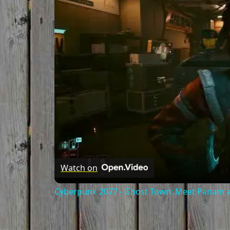
Watch on
Cyberpunk 2077 - Ghost Town: Meet Panam at