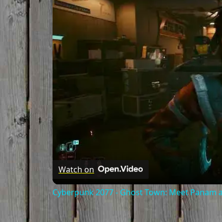
Watch on
Cyberpunk 2077 - Ghost Town: Meet Panam at