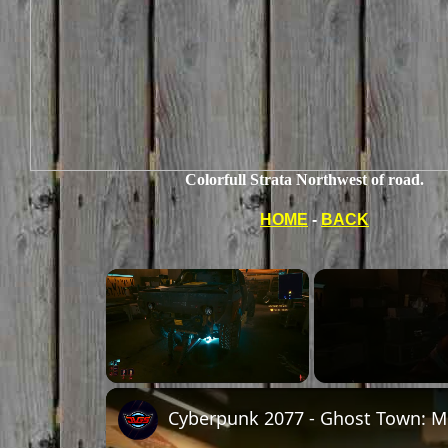
Colorfull Strata Northwest of road.
HOME
-
BACK
×
Unmute