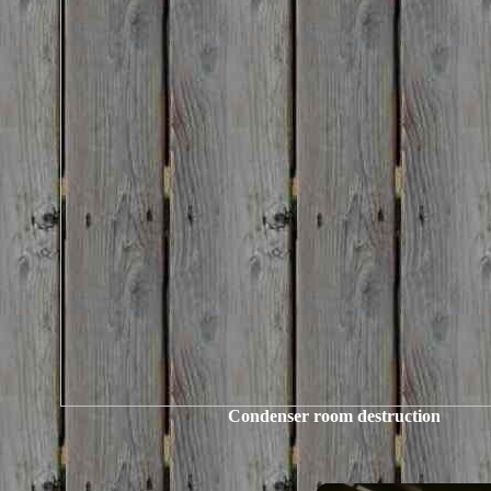
Condenser room destruction