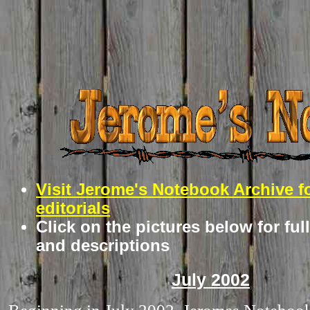
Visit Jerome's Notebook Archive f
editorials
Click on the pictures below for ful
and descriptions
July 2002