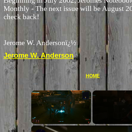
Beginning in July 2002, Jeromes Notebook
Monthly - The next issue will be August 2
check back!
Jerome W. Anderson
ï¿½
Jerome W. Anderson
HOME
Unmute