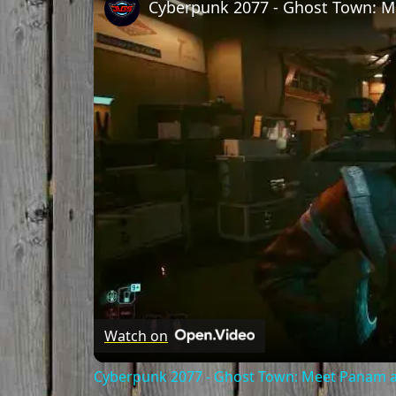
Watch on
Cyberpunk 2077 - Ghost Town: Meet Panam at