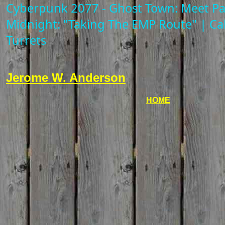
Cyberpunk 2077 - Ghost Town: Meet P
Midnight: "Taking The EMP Route" | Ca
Turrets
Jerome W. Anderson
HOME