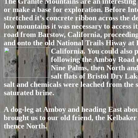
The Granite Mountains are an interesting 
or make a base for exploration. Before Int
stretched it’s concrete ribbon across the d
low mountains it was necessary to access i
road from Barstow, California, proceedin
and onto the old National Trails Hiway at
California.
You could also p
following the Amboy Road 
Nine Palms, then North and
salt flats of Bristol Dry La
salt and chemicals were leached from the 
saturated brine.
A dog-leg at Amboy and heading East abou
brought us to our old friend, the Kelbake
thence North.