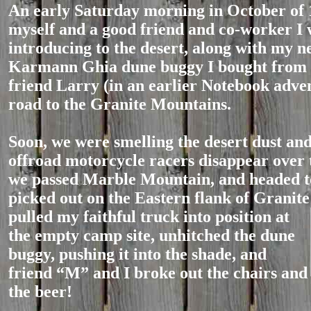
An early Saturday morning in October of 
myself and a good friend and co-worker I
introducing to the desert, along with my n
Karmann Ghia dune buggy I bought from
friend Larry (in an earlier Notebook adve
road to the Granite Mountains.
Soon, we were smelling the desert dust an
offroad motorcycle racers disappear over 
we passed Marble Mountain, and headed t
picked out on the Eastern flank of Granit
pulled my faithful truck into position at
the empty camp site, unhitched the dune
buggy, pushing it into the shade, and
friend “M” and I broke out the chairs and
the beer!