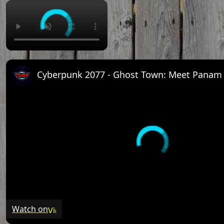
Watch on