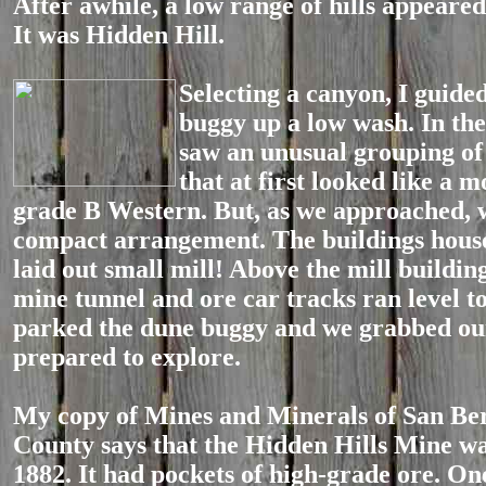
After awhile, a low range of hills appeared 
It was Hidden Hill.
Selecting a cany
on, I guide
buggy up a low wash. In the
saw an unusual grouping of 
that at first looked like a m
grade B Western. But, as we approached, 
compact arrangement. The buildings house
laid out small mill! Above the mill buildin
mine tunnel and ore car tracks ran level to 
parked the dune buggy and we grabbed o
prepared to explore.
My copy of Mines and Minerals of San Be
County says that the Hidden Hills Mine wa
1882. It had pockets of high-grade ore. On