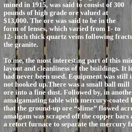
mined in 1915, was said to consist
of 300
pounds of high grade ore valued at
$13,000. The ore was said to be in the
form of lenses, which varied from 1- to
12- inch thick quartz veins following fract
the granite.
To me, the most interesting part of this mi
layout and cleanliness of the buildings. It l
had never been used. Equipment was still i
not hooked up.There was a small ball mill 
ore into a fine dust. Followed by, in anoth
amalgamating table with mercury-coated 
that the ground-up ore “slime” flowed acr
amalgam was scraped off the copper bars 
a retort furnace to separate the mercury f