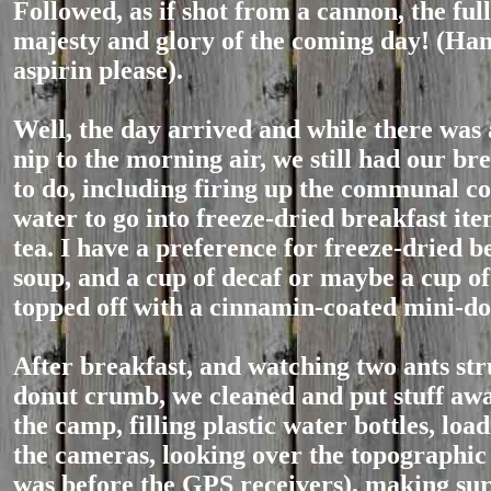
Followed, as if shot from a cannon, the full
majesty and glory of the coming day! (Ha
aspirin please).
Well, the day arrived and while there was
nip to the morning air, we still had our br
to do, including firing up the communal co
water to go into freeze-dried breakfast ite
tea. I have a preference for freeze-dried b
soup, and a cup of decaf or maybe a cup of
topped off with a cinnamin-coated mini-do
After breakfast, and watching two ants str
donut crumb, we cleaned and put stuff aw
the camp, filling plastic water bottles, load
the cameras, looking over the topographic
was before the GPS receivers), making sur