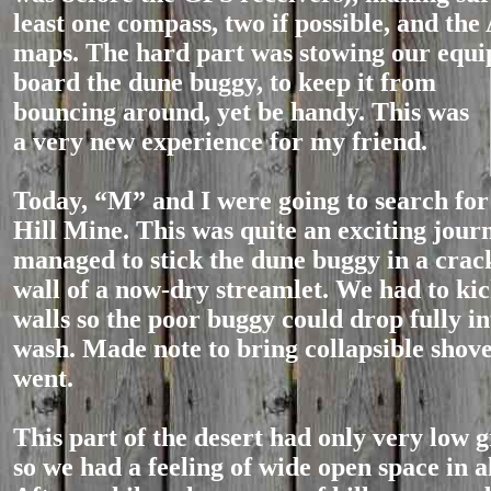
least one compass, two if possible, and th
maps. The hard part was stowing our equ
board the du
ne buggy, to keep it from
bouncing around, yet be handy. This was
a very new experience for my friend.
Today, “M” and I were going to search fo
Hill Mine. This was quite an exciting journ
managed to stick the dune buggy in a crack
wall of a now-dry streamlet. We had to ki
walls so the poor buggy could drop fully in
wash. Made note to bring collapsible shov
went.
This part of the desert had only very low 
so we had a feeling of wide open space in al