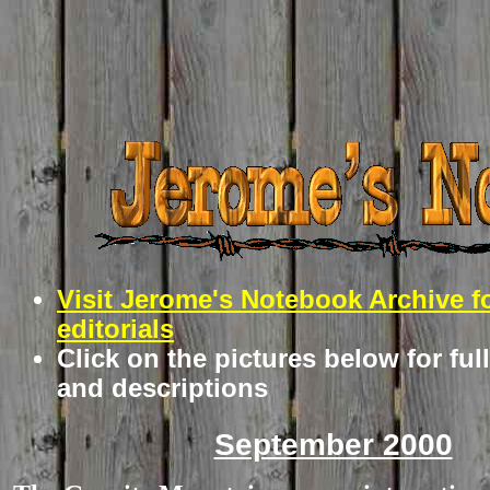
Visit Jerome's Notebook Archive f
editorials
Click on the pictures below for ful
and descriptions
September 2000