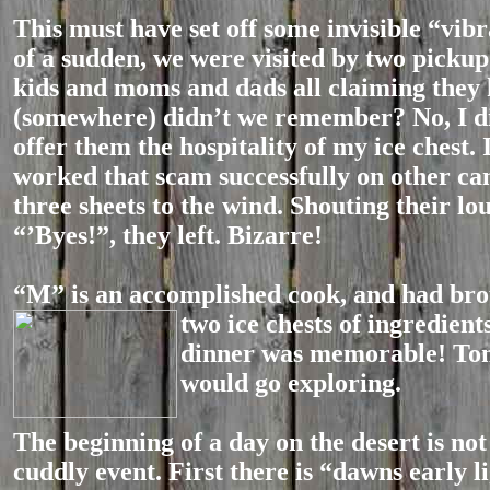
This must have set off some invisible “vibra
of a sudden, we were visited by two pickup
kids and moms and dads all claiming they
(somewhere) didn’t we remember? No, I di
offer them the hospitality of my ice chest. 
worked that scam successfully on other ca
three sheets to the wind. Shouting their l
“’Byes!”, they left. Bizarre!
“M” is an accomplished cook, and had bro
two ice chests of ingredient
dinner was memorable! T
would go exploring.
The beginning of a day on the desert is not
cuddly event. First there is “dawns early l