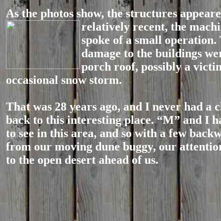
As the photos show, the structures appeare
relatively recent, the machi
spoke of a small operation.
damage to the buildings wer
porch roof, possibly a victi
occasional snow storm.
That was 28 years ago, and I never had a c
back to this interesting place. “M” and I h
to see in this area, and so with a few back
from our moving dune buggy, our attenti
to the open desert ahead of us.