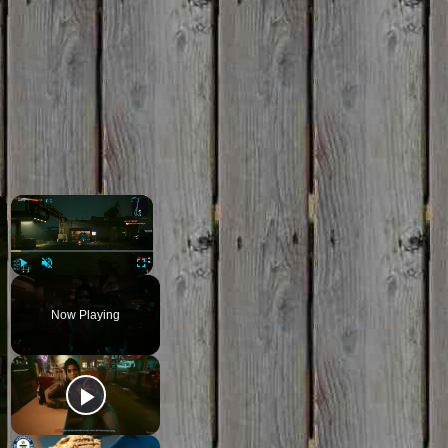
×
×
Play
Unmute
Fullscreen
Now Playing