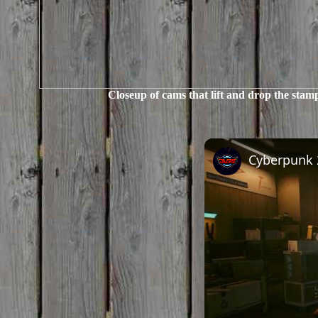
Closeup of cams that lift and drop the stam