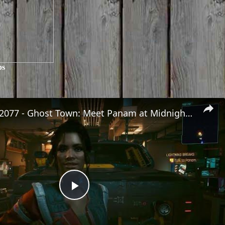
ps
Cyberpunk 2077 - Ghost Town: Meet Panam at Midnight: "Taking The EMP Route" | Calibrate Turrets
Play