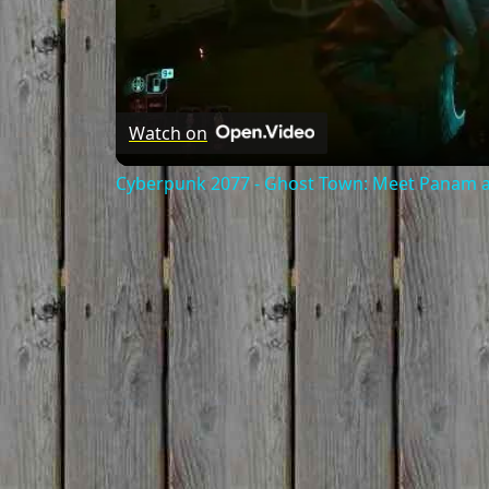
Watch on
Cyberpunk 2077 - Ghost Town: Meet Panam at