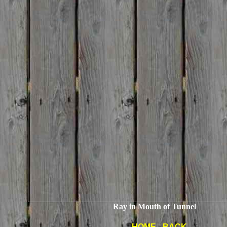
Ray in Mouth of Tunnel
HOME
-
BACK