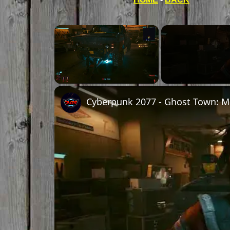
Unmute