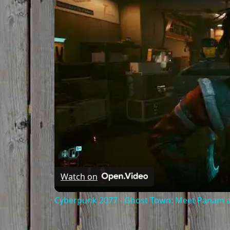
Watch on
Cyberpunk 2077 - Ghost Town: Meet Panam at