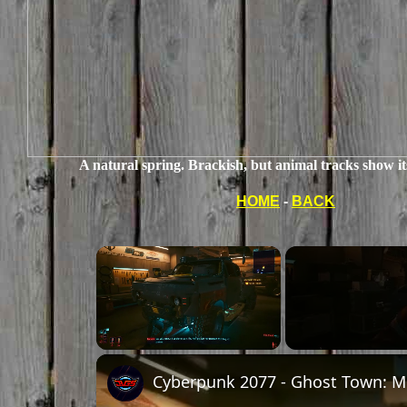
A natural spring. Brackish, but animal tracks show it
HOME
-
BACK
Unmute