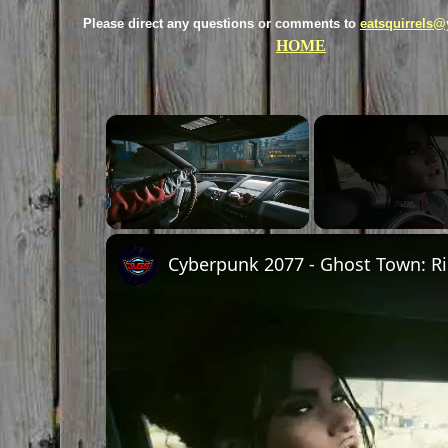
Please direct any questions or comments to
eatsquirrels
HOME
×
Unmute