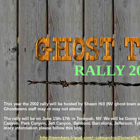
RALLY 2
This year the 2002 rally will be hosted by Shawn Hill (NV ghost town a
Ghosttowns staff may or may not attend.
The rally will be on June 15th-17th in Tonopah, NV. We will be Going to
Canyon, Park Canyon, Jett Canyon, Belmont, Barcelona, Jefferson, Ty
more information please follow this link:
http://members.tripod.com/~catmandoo2/junerally.