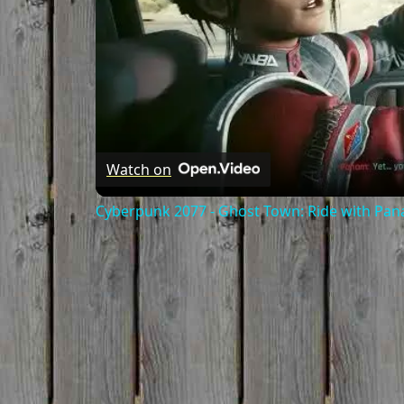
Watch on
Cyberpunk 2077 - Ghost Town: Ride with Pa