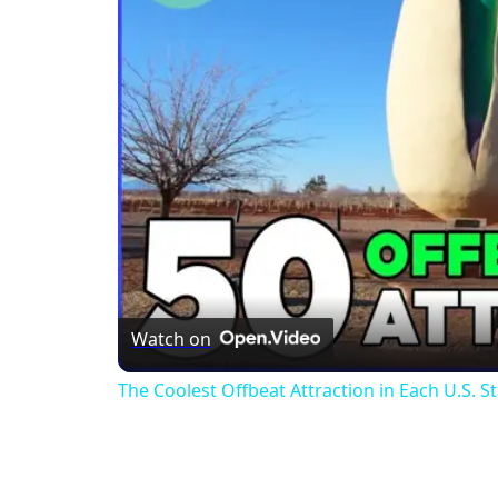
Watch on
The Coolest Offbeat Attraction in Each U.S. S