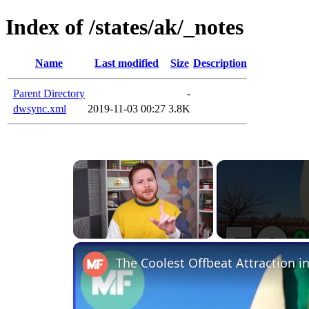
Index of /states/ak/_notes
Name
Last modified
Size
Description
Parent Directory
-
dwsync.xml
2019-11-03 00:27
3.8K
×
Unmute
The Coolest Offbeat Attraction in