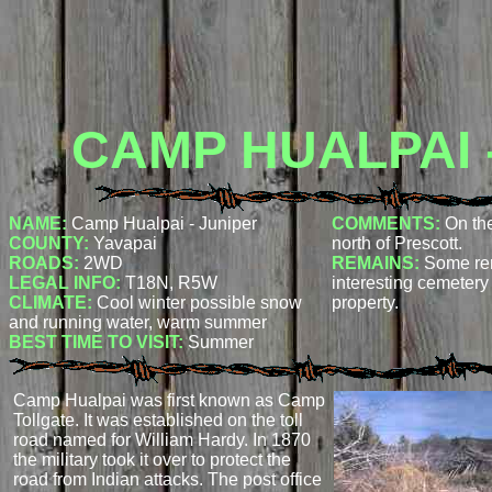
CAMP HUALPAI 
NAME:
Camp Hualpai - Juniper
COMMENTS:
On th
COUNTY:
Yavapai
north of Prescott.
ROADS:
2WD
REMAINS:
Some re
LEGAL INFO:
T18N, R5W
interesting cemetery
CLIMATE:
Cool winter possible snow
property.
and running water, warm summer
BEST TIME TO VISIT:
Summer
Camp Hualpai was first known as Camp
Tollgate. It was established on the toll
road named for William Hardy. In 1870
the military took it over to protect the
road from Indian attacks. The post office