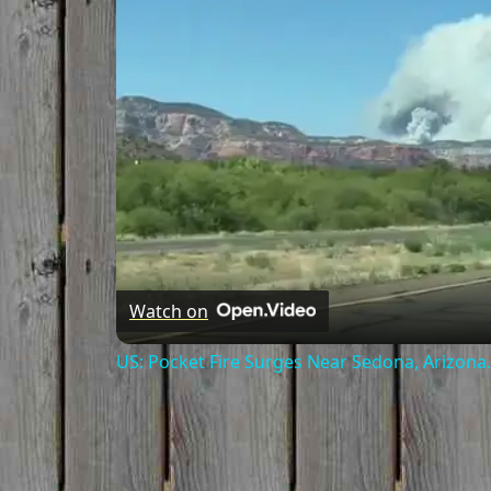
Watch on
US: Pocket Fire Surges Near Sedona, Arizona.