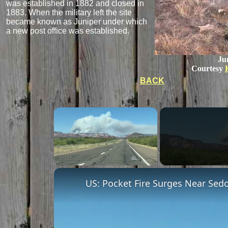
was established in 1882 and closed in
1883. When the military left the site
became known as Juniper under which
a new post office was established.
Ju
Courtesy
BACK
Unmute
US: Pocket Fire Surges Near Sedo