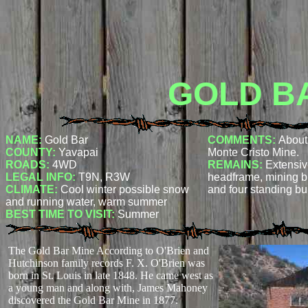
GOLD B
NAME:
Gold Bar
COMMENTS:
About 
COUNTY:
Yavapai
Monte Cristo Mine.
ROADS:
4WD
REMAINS:
Extensiv
LEGAL INFO:
T9N, R3W
headframe, mining bu
CLIMATE:
Cool winter possible snow
and four standing bu
and running water, warm summer
BEST TIME TO VISIT:
Summer
The Gold Bar Mine According to O'Brien and
Hutchinson family records F. X. O'Brien was
born in St. Louis in late 1848. He came west as
a young man and along with, James Mahoney
discovered the Gold Bar Mine in 1877.