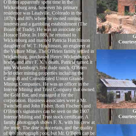
O'Brien apparently spent time in the
Wickenburg area, however his primary
residence was Leadville, Colorado in the
1870's and 80's where he owned mining
interests and a gambling establishment (The
Board of Trade). He was an associate of
Horace Tabor. In 1888, he returned to
G
Wickenburg and married Patricia Hutchinson
Courtes
daughter of W. T. Hutchinson, an engineer at
the Vulture Mine. The O'Brien family settled in
Wickenburg, purchased Henry Wickenburg's
home, and after F. X.'s death, Patricia turned it
into Wickenburg's first dude ranch. O'Brien
held other mining properties including the
Camp-B and Consolidated Union Grande
Mining Companies. He was an officer in the
Interior Mining and Trust Company that owned
the Gold Bar, and managed it for the
corporation. Business associates were a Mr.
Twitchell and John Fisher. Both Fischer's and
G
O'Brien's signatures can be seen on the 1907
Courtes
Interior Mining and Trust stock certificate. A
family photograph shows F. X. with his crew at
the mine. The date is uncertain, and the quality
of this photograph poor, but Mr. O'Brien can be