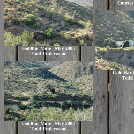
Courtesy
Goldbar Mine - May 2005
Todd Underwood
Gold Bar 
Todd
Goldbar Mine - May 2005
Todd Underwood