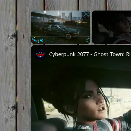
Play
Unmute
Fullscreen