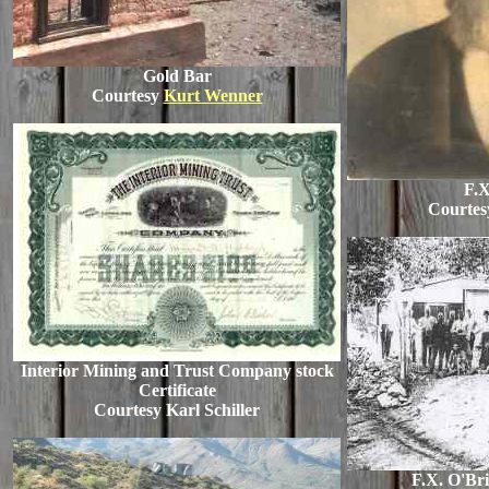
Gold Bar
Courtesy
Kurt Wenner
F.X
Courtesy
Interior Mining and Trust Company stock
Certificate
Courtesy Karl Schiller
F.X. O'Br