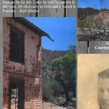
seen on the far left. Later, he sold his interest in
the mine. He died early in 1926 and is buried in
Phoenix. - Karl Schiller
G
Courtes