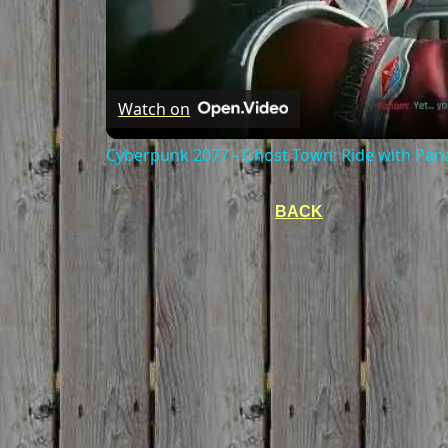
Watch on
Cyberpunk 2077 - Ghost Town: Ride with Pa
BACK