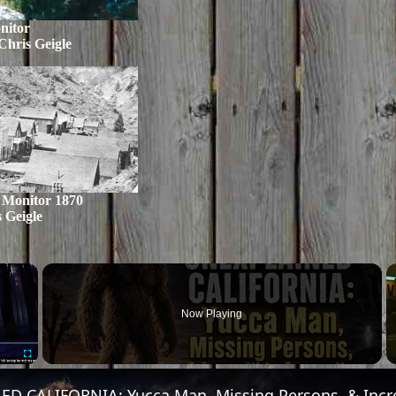
nitor
Chris Geigle
 Monitor 1870
 Geigle
×
Now Playing
Fullscreen