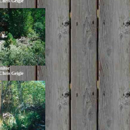
Chris Geigle
nitor
Chris Geigle