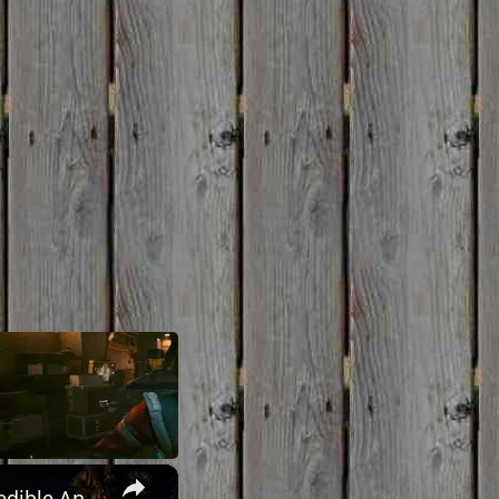
×
UNEXPLAINED CALIFORNIA: Yucca Man, Missing Persons, & Incredible Anomalies