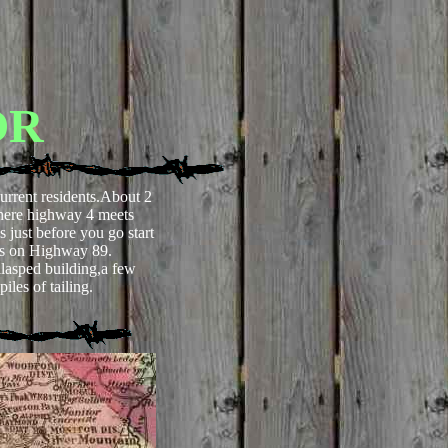
OR
urrent residents.About 2
where highway 4 meets
 just before you go start
ss on Highway 89.
lasped building,a few
iles of tailing.