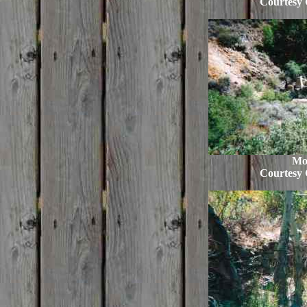
Courtesy 
Mo
Courtesy 