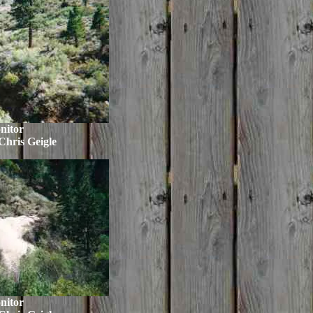
nitor
Chris Geigle
nitor