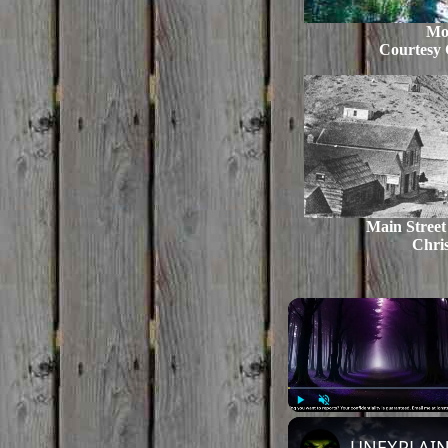
Mo
Courtesy 
Main Street
Chris
Play
Unmute