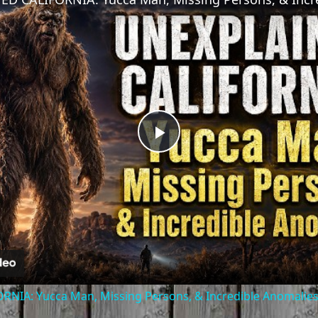
Play
Video
NIA: Yucca Man, Missing Persons, & Incredible Anomalie