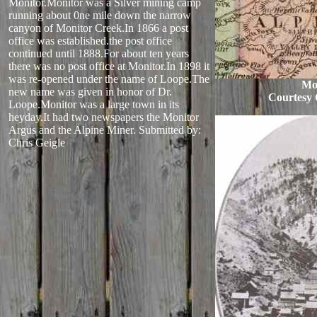
Monitor.Monitor was a Silver mining camp
running about 0ne mile down the narrow
canyon of Monitor Creek.In 1866 a post
office was established.the post office
continued until 1888.For about ten years
there was no post office at Monitor.In 1898 it
was re-opened under the name of Loope.The
Mo
new name was given in honor of Dr.
Courtesy 
Loope.Monitor was a large town in its
heyday.It had two newspapers the Monitor
Argus and the Alpine Miner.
Submitted by:
Chris Geigle