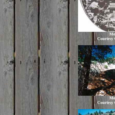
Mo
Courtesy 
Mo
Courtesy 