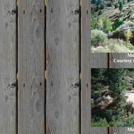
Mo
Courtesy 
Mo