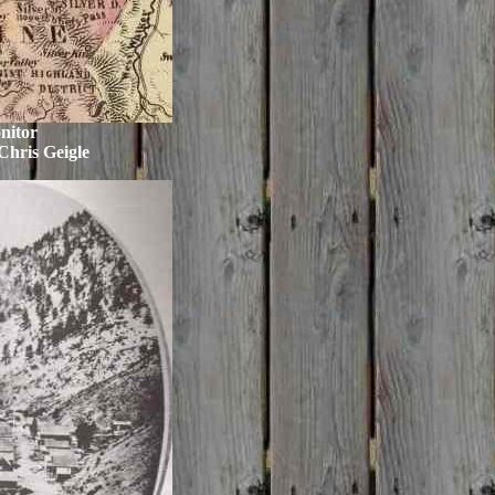
nitor
Chris Geigle