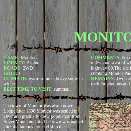
MONIT
NAME:
Monitor
COMMENTS:
No c
COUNTY:
Alpine
miles south-east of 
ROADS:
2WD
highway 89.The site is
GRID:
1
climbing Monitor Pa
CLIMATE:
warm summer,heavy snow in
REMAINS:
Two col
winter.
rock foundations and p
BEST TIME TO VISIT:
summer.
The town of Monitor was also known as
Loope after 1898.Monitor was settled in
1862 and gradually drew population from
Silver Mountain City.The town was named
after the famous ironclad ship the