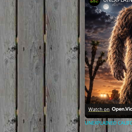
Watch on
UNEXPLAINED CALIFOR