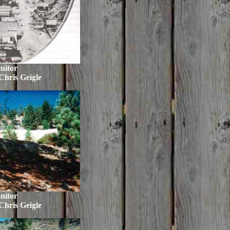
nitor
Chris Geigle
nitor
Chris Geigle