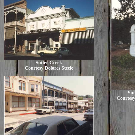
Sutter Creek
Courtesy Dolores Steele
Sut
Courtesy