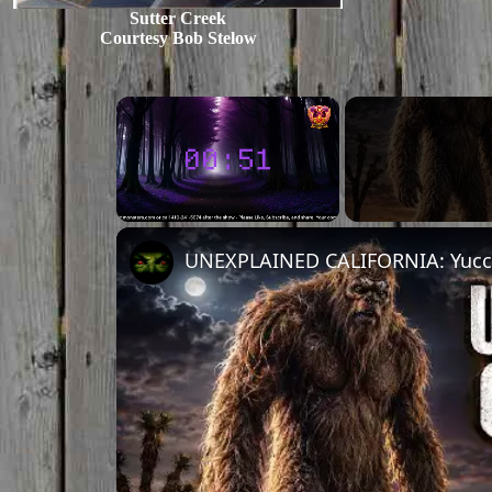
Sutter Creek
Courtesy Bob Stelow
Unmute