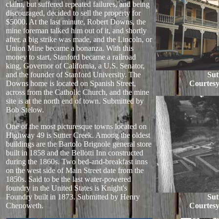
claim, but suffered repeated failures, and being
discouraged, decided to sell the property for
$5000. At the last minute, Robert Downs, the
mine foreman talked him out of it, and shortly
after, a big strike was made, and the Lincoln, or
Union Mine became a bonanza. With this
money to start, Stanford became a railroad
king, Governor of California, a U.S. Senator,
and the founder of Stanford University. The
Sut
Downs home is located on Spanish Street,
Courtesy
across from the Catholic Church, and the mine
site is at the north end of town. Submitted by
Bob Stelow.
One of the most picturesque towns located on
Highway 49 is Sutter Creek. Among the oldest
buildings are the Bartolo Brignole general store
built in 1858 and the Bellotti Inn constructed
during the 1860s. Two bed-and-breakfast inns
on the west side of Main Street date from the
1850s. Said to be the last water-powered
foundry in the United States is Knight's
Foundry built in 1873. Submitted by Henry
Sut
Chenoweth.
Courtesy