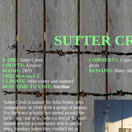
SUTTER C
NAME:
Sutter Creek
COMMENTS:
Curren
COUNTY:
Amador
ghost.
ROADS:
2WD
REMAINS:
Many old
GRID #(
):
2
see map
CLIMATE:
Mild winter and summer
BEST TIME TO VISIT:
Anytime
Sutter Creek is named for John Sutter, who
camped here in 1848 with a group of Indians.
But the town actually got started around the
following year or so, when a few of the early
miners erected a community tent to use on
rainy Sundays when they couldn't get to