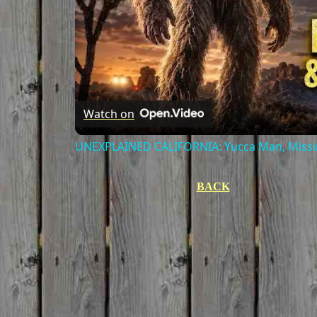
Watch on
UNEXPLAINED CALIFORNIA: Yucca Man, Missin
BACK