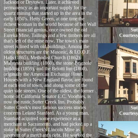
Jackson or Drytown. Later, it achieved
permanency as an important supply for the
quartz mining that started up in the area in the
early 1850's. Hetty Green, at one time the
richest woman in the world because of her Wall
Street financial genius, once owned the old
Sut
Eureka Mine. Tailings and a few timbers are all
Courtesy
that's left of the mine now. The town's main
street is lined with old buildings. Among the
oldest structures are the Masonic, & I.O.O.F.
Halls (1865), Methodist Church (1862),
Malatesta building (1860), the stone Brignole
building (1859), and the Belotti Inn (1860),
originally the American Exchange Hotel.
Houses with a New England flavor, are found
at each end of town, and along some of the
quiet side streets. One of the oldest, the former
home of California Senator E.C. Voorhies, is
now the rustic Sutter Creek Inn. Probably
Sutter Creek's most famous success stories
Sut
concerns Leland Stanford. As a young man,
Courtesy
Stanford acquired some experience as a
merchant in Sacramento, and had picked up a
stake in Sutter Creek's Lincoln Mine as
payment of a merchant's debt. He worked the