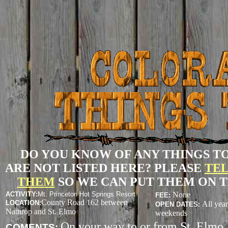
DO YOU KNOW OF ANY THINGS T
ARE NOT LISTED HERE? PLEASE
TEL
THEM
SO WE CAN PUT THEM ON T
ACTIVITY
:
Mt. Princeton Hot Springs Resort
None
FEE:
County Road 162 between
LOCATION:
All yea
OPEN DATES:
Nathrop and St. Elmo
weekends
On your way to or from St. Elmo, 
COMENTS: