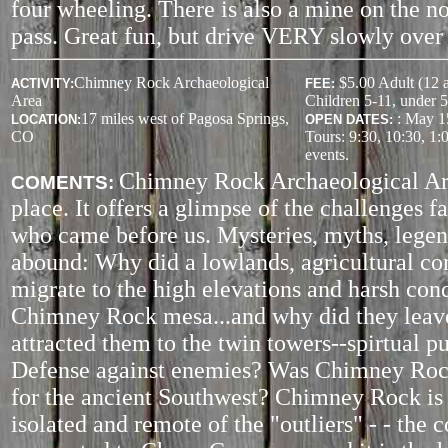
four wheeling. There is also a mine on the no
pass. Great fun, but drive VERY slowly over 
Chimney Rock Archaeological
$5.00 Adult (12 
ACTIVITY
:
FEE:
Area
Children 5-11, under 5
17 miles west of Pagosa Springs,
: May 1
LOCATION:
OPEN DATES:
CO
Tours: 9:30, 10:30, 1:
events.
Chimney Rock Archaeological Are
COMENTS:
place. It offers a glimpse of the challenges f
who came before us. Mysteries, myths, legen
abound: Why did a lowlands, agricultural c
migrate to the high elevations and harsh cond
Chimney Rock mesa...and why did they lea
attracted them to the twin towers--spirtual p
Defense against enemies? Was Chimney Rock
for the ancient Southwest? Chimney Rock is
isolated and remote of the "outliers" - - the