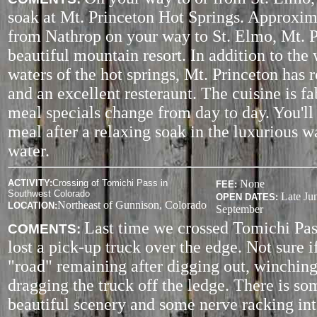
soak at Mt. Princeton Hot Springs. Approxim
from Nathrop on your way to St. Elmo, Mt. P
beautiful mountain resort. In addition to the
waters of the hot springs, Mt. Princeton has 
and an excellent resteraunt. The cuisine is f
meal specials change from day to day. You'll
meal after a relaxing soak in the luxurious 
water.
ACTIVITY
:
Crossing of Tomichi Pass in
None
FEE:
Southwest Colorado
Late Ju
OPEN DATES:
Northeast of Gunnison, Colorado
LOCATION:
September
Last time we crossed Tomichi Pas
COMENTS:
lost a pick-up truck over the edge. Not sure i
"road" remaining after digging out, winching
dragging the truck off the ledge. There is so
beautiful scenery and some nerve racking in