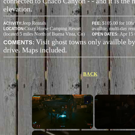
connected to Chaco Canyon - - and it is the h
elevation.
Jeep Rentals
$105.00 for 10hr 
ACTIVITY
:
FEE:
Crazy Horse Camping Resort
availble, multi-day rent
LOCATION:
(located 5 miles North of Buena Vista, Co)
Apr 15 
OPEN DATES:
Visit ghost towns only availble b
COMENTS:
drive. Maps included.
BACK
Unmute