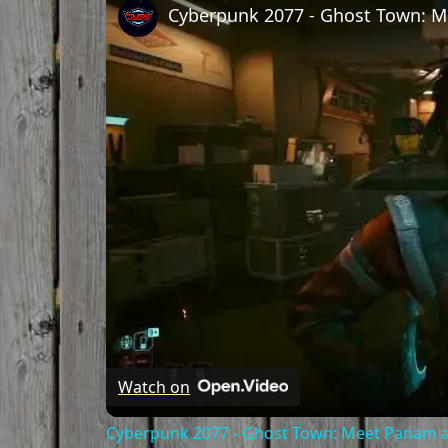
Watch on
Cyberpunk 2077 - Ghost Town: Meet Panam at