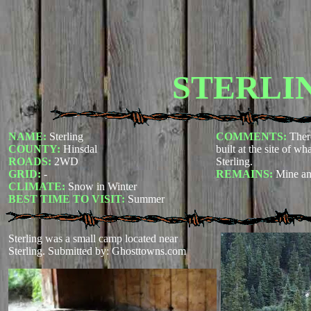
STERLI
NAME:
Sterling
COMMENTS:
Ther
COUNTY:
Hinsdal
built at the site of wh
ROADS:
2WD
Sterling.
GRID:
-
REMAINS:
Mine an
CLIMATE:
Snow in Winter
BEST TIME TO VISIT:
Summer
Sterling was a small camp located near
Sterling.
Submitted by: Ghosttowns.com