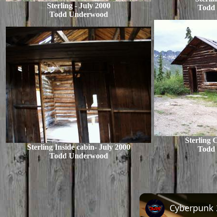
Sterling - July 2000
Todd
Todd Underwood
Sterling 
Sterling Inside cabin- July 2000
Todd
Todd Underwood