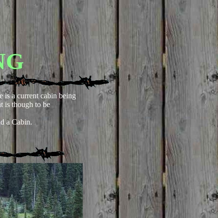
NG
e is a current cabin being
at is though to be
d a Cabin.