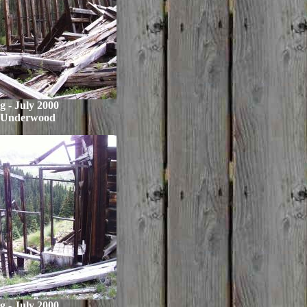
ng - July 2000
 Underwood
ng - July 2000