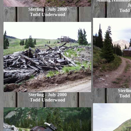
J
Sterling - July 2000
Todd
Todd Underwood
Sterli
Sterling - July 2000
Todd
Todd Underwood