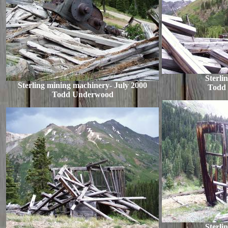
Sterli
Sterling mining machinery- July 2000
Todd
Todd Underwood
Sterli