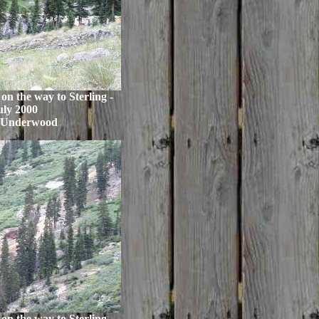
n the way to Sterling -
uly 2000
 Underwood
n the way to Sterling -