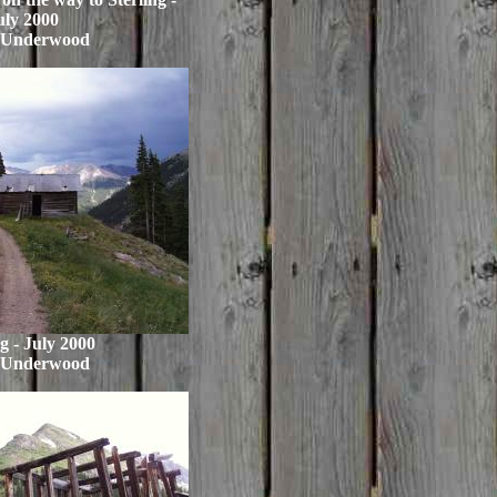
uly 2000
 Underwood
ng - July 2000
 Underwood