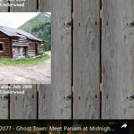
 Underwood
Cabin- July 2000
 Underwood
Cyberpunk 2077 - Ghost Town: Meet Panam at Midnight: "Taking The EMP Route" | Calibrate Turrets