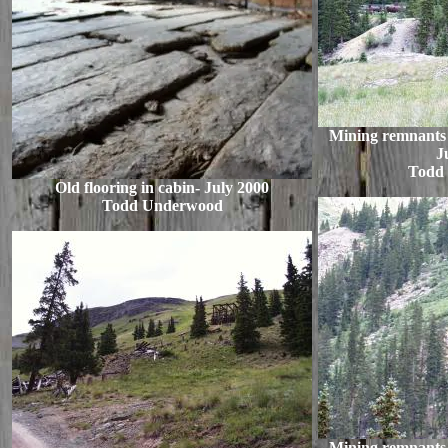
Mining remnants o
J
Todd
Old flooring in cabin- July 2000
Todd Underwood
Mining remnants o