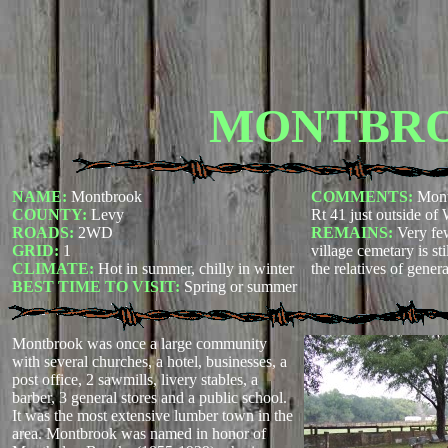
MONTBR
NAME:
Montbrook
COMMENTS:
Mont
COUNTY:
Levy
Rt 41 just outside of 
ROADS:
2WD
REMAINS:
Very fe
GRID:
1
village cemetary is st
CLIMATE:
Hot in summer, chilly in winter
the relatives of gener
BEST TIME TO VISIT:
Spring or summer
Montbrook was once a large community
with several churches, a hotel, businesses, a
post office, 2 sawmills, livery stables, a
barber, 3 general stores and a public school.
It was the most extensive lumber town in the
area. Montbrook was named in honor of