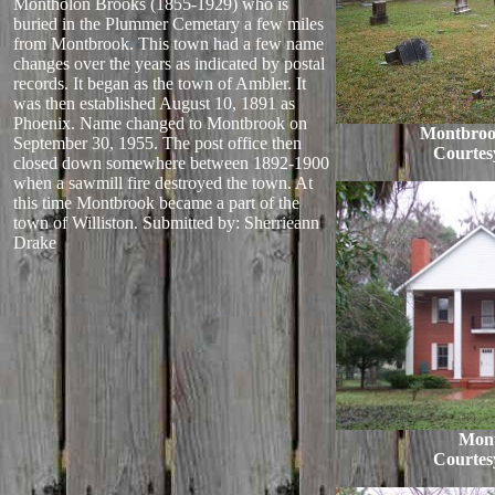
Montholon Brooks (1855-1929) who is
buried in the Plummer Cemetary a few miles
from Montbrook. This town had a few name
changes over the years as indicated by postal
records. It began as the town of Ambler. It
was then established August 10, 1891 as
Phoenix. Name changed to Montbrook on
Montbroo
September 30, 1955. The post office then
Courtes
closed down somewhere between 1892-1900
when a sawmill fire destroyed the town. At
this time Montbrook became a part of the
town of Williston.
Submitted by: Sherrieann
Drake
Mon
Courtes