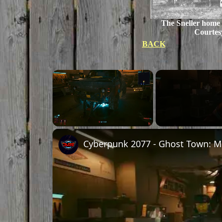
The Sneller home
Courtes
BACK
×
Unmute