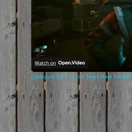
Watch on
Cyberpunk 2077 - Ghost Town: Meet Panam at