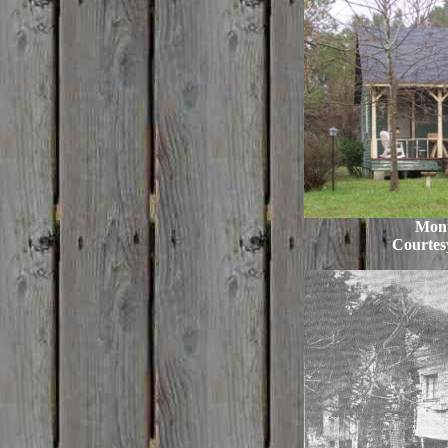
Mon
Courtes