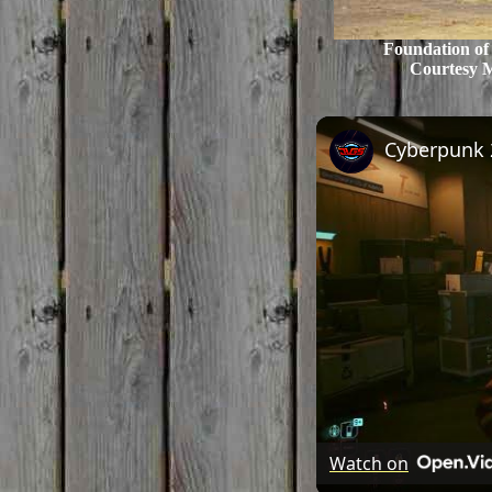
Foundation of
Courtesy 
Watch on