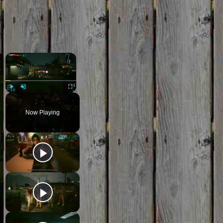
×
×
Play
Unmute
Fullscreen
Now Playing