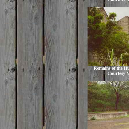
Remains of the Hu
Courtesy 