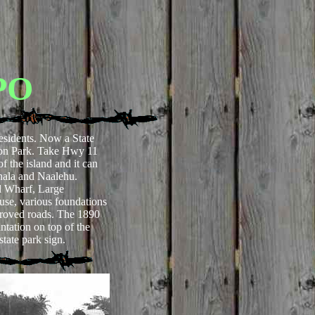
PO
esidents. Now a State
ton Park. Take Hwy 11
of the island and it can
hala and Naalehu.
 Wharf, Large
use, various foundations
roved roads. The 1890
tation on top of the
state park sign.