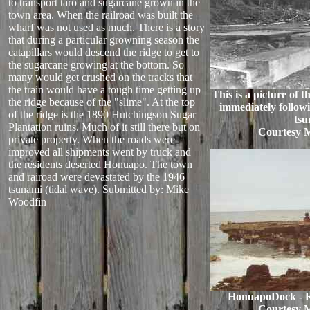
to transport taro and sugarcane grown in the
town area. When the railroad was built the
wharf was not used as much. There is a story
that during a particular growning season the
catapillars would descend the ridge to get to
the sugarcane growing at the bottom. So
many would get crushed on the tracks that
the train would have a tough time getting up
This is a picture of
the ridge because of the "slime". At the top
immediately followi
of the ridge is the 1890 Hutchingson Sugar
tsu
Plantation ruins. Much of it still there but on
Courtesy 
private property. When the roads were
improved all shipments went by truck and
the residents deserted Honuapo. The town
and rairoad were devastated by the 1946
tsunami (tidal wave).
Submitted by: Mike
Woodfin
HonuapoDock - R
Courtesy 