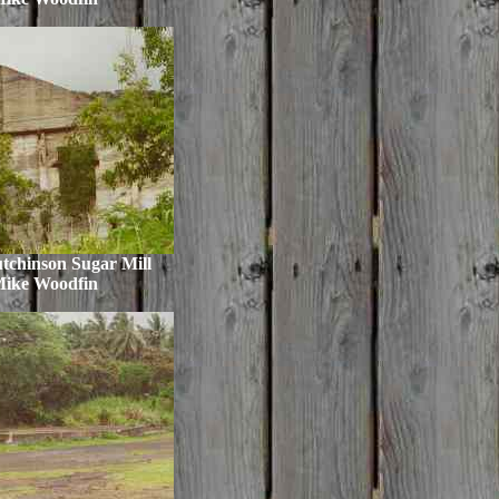
tchinson Sugar Mill
Mike Woodfin