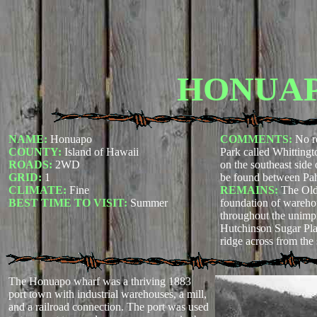
HONUA
NAME:
Honuapo
COMMENTS:
No r
COUNTY:
Island of Hawaii
Park called Whitting
ROADS:
2WD
on the southeast side 
GRID:
1
be found between Pa
CLIMATE:
Fine
REMAINS:
The Old
BEST TIME TO VISIT:
Summer
foundation of wareho
throughout the unimp
Hutchinson Sugar Plan
ridge across from the 
The Honuapo wharf was a thriving 1883
port town with industrial warehouses, a mill,
and a railroad connection. The port was used