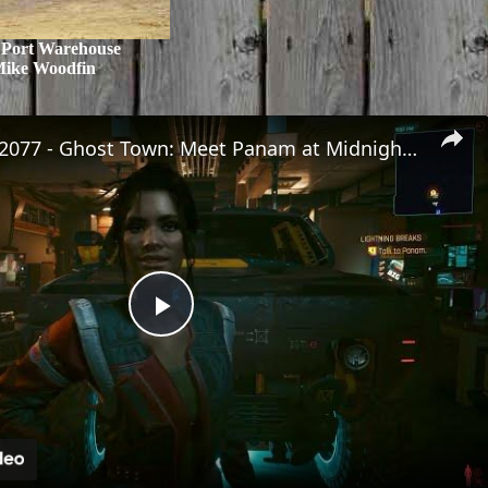
 Port Warehouse
Mike Woodfin
Cyberpunk 2077 - Ghost Town: Meet Panam at Midnight: "Taking The EMP Route" | Calibrate Turrets
Play
Video