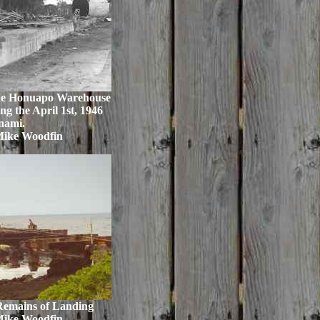
 the Honuapo Warehouse
ng the April 1st, 1946
nami.
Mike Woodfin
emains of Landing
Mike Woodfin