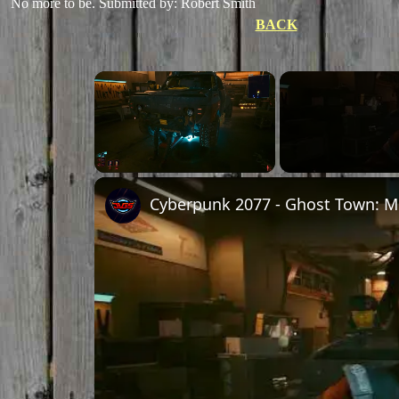
No more to be.
Submitted by: Robert Smith
BACK
×
Unmute