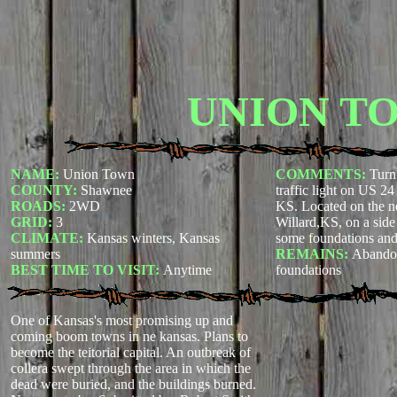
UNION T
NAME:
Union Town
COMMENTS:
Turn
COUNTY:
Shawnee
traffic light on US 2
ROADS:
2WD
KS. Located on the ne
GRID:
3
Willard,KS, on a side 
CLIMATE:
Kansas winters, Kansas
some foundations and
summers
REMAINS:
Abando
BEST TIME TO VISIT:
Anytime
foundations
One of Kansas's most promising up and
coming boom towns in ne kansas. Plans to
become the teitorial capital. An outbreak of
collera swept through the area in which the
dead were buried, and the buildings burned.