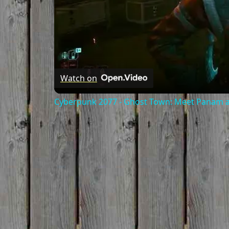
Watch on
Cyberpunk 2077 - Ghost Town: Meet Panam at