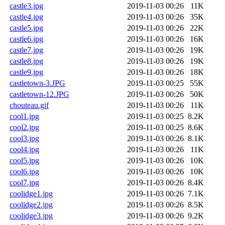
castle3.jpg
2019-11-03 00:26
11K
castle4.jpg
2019-11-03 00:26
35K
castle5.jpg
2019-11-03 00:26
22K
castle6.jpg
2019-11-03 00:26
16K
castle7.jpg
2019-11-03 00:26
19K
castle8.jpg
2019-11-03 00:26
19K
castle9.jpg
2019-11-03 00:26
18K
castletown-3.JPG
2019-11-03 00:25
55K
castletown-12.JPG
2019-11-03 00:26
50K
chouteau.gif
2019-11-03 00:26
11K
cool1.jpg
2019-11-03 00:25
8.2K
cool2.jpg
2019-11-03 00:25
8.6K
cool3.jpg
2019-11-03 00:26
8.1K
cool4.jpg
2019-11-03 00:26
11K
cool5.jpg
2019-11-03 00:26
10K
cool6.jpg
2019-11-03 00:26
10K
cool7.jpg
2019-11-03 00:26
8.4K
coolidge1.jpg
2019-11-03 00:26
7.1K
coolidge2.jpg
2019-11-03 00:26
8.5K
coolidge3.jpg
2019-11-03 00:26
9.2K