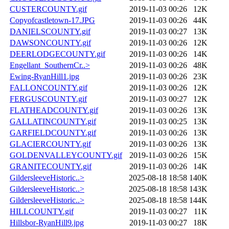
CUSTERCOUNTY.gif
2019-11-03 00:26
12K
Copyofcastletown-17.JPG
2019-11-03 00:26
44K
DANIELSCOUNTY.gif
2019-11-03 00:27
13K
DAWSONCOUNTY.gif
2019-11-03 00:26
12K
DEERLODGECOUNTY.gif
2019-11-03 00:26
14K
Engellant_SouthernCr..>
2019-11-03 00:26
48K
Ewing-RyanHill1.jpg
2019-11-03 00:26
23K
FALLONCOUNTY.gif
2019-11-03 00:26
12K
FERGUSCOUNTY.gif
2019-11-03 00:27
12K
FLATHEADCOUNTY.gif
2019-11-03 00:26
13K
GALLATINCOUNTY.gif
2019-11-03 00:25
13K
GARFIELDCOUNTY.gif
2019-11-03 00:26
13K
GLACIERCOUNTY.gif
2019-11-03 00:26
13K
GOLDENVALLEYCOUNTY.gif
2019-11-03 00:26
15K
GRANITECOUNTY.gif
2019-11-03 00:26
14K
GildersleeveHistoric..>
2025-08-18 18:58
140K
GildersleeveHistoric..>
2025-08-18 18:58
143K
GildersleeveHistoric..>
2025-08-18 18:58
144K
HILLCOUNTY.gif
2019-11-03 00:27
11K
Hillsbor-RyanHill9.jpg
2019-11-03 00:27
18K