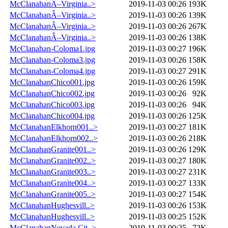
McClanahanÂ–Virginia..>
2019-11-03 00:26
193K
McClanahanÂ–Virginia..>
2019-11-03 00:26
139K
McClanahanÂ–Virginia..>
2019-11-03 00:26
267K
McClanahanÂ–Virginia..>
2019-11-03 00:26
138K
McClanahan-Coloma1.jpg
2019-11-03 00:27
196K
McClanahan-Coloma3.jpg
2019-11-03 00:26
158K
McClanahan-Coloma4.jpg
2019-11-03 00:27
291K
McClanahanChico001.jpg
2019-11-03 00:26
159K
McClanahanChico002.jpg
2019-11-03 00:26
92K
McClanahanChico003.jpg
2019-11-03 00:26
94K
McClanahanChico004.jpg
2019-11-03 00:26
125K
McClanahanElkhorn001..>
2019-11-03 00:27
181K
McClanahanElkhorn002..>
2019-11-03 00:26
218K
McClanahanGranite001..>
2019-11-03 00:26
129K
McClanahanGranite002..>
2019-11-03 00:27
180K
McClanahanGranite003..>
2019-11-03 00:27
231K
McClanahanGranite004..>
2019-11-03 00:27
133K
McClanahanGranite005..>
2019-11-03 00:27
154K
McClanahanHughesvill..>
2019-11-03 00:26
153K
McClanahanHughesvill..>
2019-11-03 00:25
152K
McClanahanNevada Cit..>
2019-11-03 00:25
72K