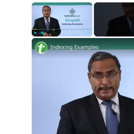
Play
Unmute
Fullscreen
Indexing Examples