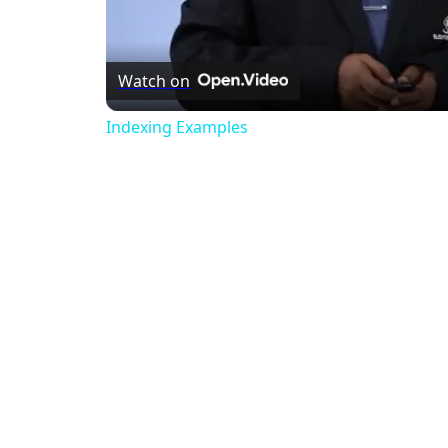
Watch on
Indexing Examples