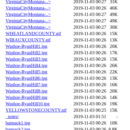
VirginiaCityMontana-..>
2019-11-03 00:27
31K
VirginiaCityMontana-..>
2019-11-03 00:26
46K
VirginiaCityMontana-..>
2019-11-03 00:27
49K
VirginiaCityMontana-..>
2019-11-03 00:27
49K
VirginiaCityMontana-..>
2019-11-03 00:27
30K
WHEATLANDCOUNTY.gif
2019-11-03 00:26
15K
WIBAUXCOUNTY.gif
2019-11-03 00:26
13K
Washoe-RyanHill1.jpg
2019-11-03 00:26
20K
Washoe-RyanHill2.jpg
2019-11-03 00:26
17K
Washoe-RyanHill3.jpg
2019-11-03 00:26
15K
Washoe-RyanHill4.jpg
2019-11-03 00:26
26K
Washoe-RyanHill5.jpg
2019-11-03 00:26
22K
Washoe-RyanHill6.jpg
2019-11-03 00:26
13K
Washoe-RyanHill7.jpg
2019-11-03 00:26
16K
Washoe-RyanHill8.jpg
2019-11-03 00:26
20K
Washoe-RyanHill9.jpg
2019-11-03 00:26
14K
Washoe-RyanHill10.jpg
2019-11-03 00:26
19K
YELLOWSTONECOUNTY.gif
2019-11-03 00:25
15K
_notes/
2019-11-03 01:51
-
bannack1.jpg
2019-11-03 00:26
10K
bannack2.jpg
2019-11-03 00:26
8.8K