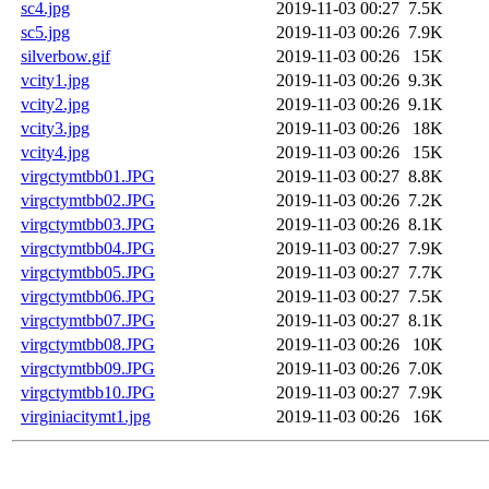
sc4.jpg
2019-11-03 00:27
7.5K
sc5.jpg
2019-11-03 00:26
7.9K
silverbow.gif
2019-11-03 00:26
15K
vcity1.jpg
2019-11-03 00:26
9.3K
vcity2.jpg
2019-11-03 00:26
9.1K
vcity3.jpg
2019-11-03 00:26
18K
vcity4.jpg
2019-11-03 00:26
15K
virgctymtbb01.JPG
2019-11-03 00:27
8.8K
virgctymtbb02.JPG
2019-11-03 00:26
7.2K
virgctymtbb03.JPG
2019-11-03 00:26
8.1K
virgctymtbb04.JPG
2019-11-03 00:27
7.9K
virgctymtbb05.JPG
2019-11-03 00:27
7.7K
virgctymtbb06.JPG
2019-11-03 00:27
7.5K
virgctymtbb07.JPG
2019-11-03 00:27
8.1K
virgctymtbb08.JPG
2019-11-03 00:26
10K
virgctymtbb09.JPG
2019-11-03 00:26
7.0K
virgctymtbb10.JPG
2019-11-03 00:27
7.9K
virginiacitymt1.jpg
2019-11-03 00:26
16K