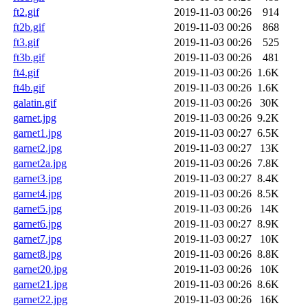
ft2.gif
2019-11-03 00:26
914
ft2b.gif
2019-11-03 00:26
868
ft3.gif
2019-11-03 00:26
525
ft3b.gif
2019-11-03 00:26
481
ft4.gif
2019-11-03 00:26
1.6K
ft4b.gif
2019-11-03 00:26
1.6K
galatin.gif
2019-11-03 00:26
30K
garnet.jpg
2019-11-03 00:26
9.2K
garnet1.jpg
2019-11-03 00:27
6.5K
garnet2.jpg
2019-11-03 00:27
13K
garnet2a.jpg
2019-11-03 00:26
7.8K
garnet3.jpg
2019-11-03 00:27
8.4K
garnet4.jpg
2019-11-03 00:26
8.5K
garnet5.jpg
2019-11-03 00:26
14K
garnet6.jpg
2019-11-03 00:27
8.9K
garnet7.jpg
2019-11-03 00:27
10K
garnet8.jpg
2019-11-03 00:26
8.8K
garnet20.jpg
2019-11-03 00:26
10K
garnet21.jpg
2019-11-03 00:26
8.6K
garnet22.jpg
2019-11-03 00:26
16K