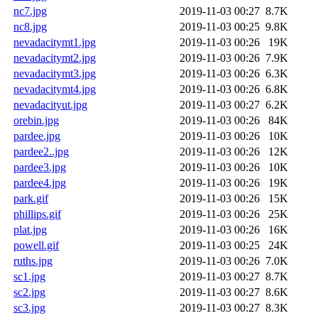
nc7.jpg
2019-11-03 00:27
8.7K
nc8.jpg
2019-11-03 00:25
9.8K
nevadacitymt1.jpg
2019-11-03 00:26
19K
nevadacitymt2.jpg
2019-11-03 00:26
7.9K
nevadacitymt3.jpg
2019-11-03 00:26
6.3K
nevadacitymt4.jpg
2019-11-03 00:26
6.8K
nevadacityut.jpg
2019-11-03 00:27
6.2K
orebin.jpg
2019-11-03 00:26
84K
pardee.jpg
2019-11-03 00:26
10K
pardee2..jpg
2019-11-03 00:26
12K
pardee3.jpg
2019-11-03 00:26
10K
pardee4.jpg
2019-11-03 00:26
19K
park.gif
2019-11-03 00:26
15K
phillips.gif
2019-11-03 00:26
25K
plat.jpg
2019-11-03 00:26
16K
powell.gif
2019-11-03 00:25
24K
ruths.jpg
2019-11-03 00:26
7.0K
sc1.jpg
2019-11-03 00:27
8.7K
sc2.jpg
2019-11-03 00:27
8.6K
sc3.jpg
2019-11-03 00:27
8.3K