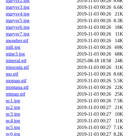
marysv2.jpg
2019-11-03 00:26
8.6K
marysv3.jpg
2019-11-03 00:26
6.6K
marysv4.jpg
2019-11-03 00:26
21K
marysv5.jpg
2019-11-03 00:26
8.3K
marysv6.jpg
2019-11-03 00:26
18K
marysv7.jpg
2019-11-03 00:26
11K
meagher.gif
2019-11-03 00:26
14K
mill.jpg
2019-11-03 00:26
69K
mine3.jpg
2019-11-03 00:26
68K
mineral.gif
2025-08-18 18:58
24K
missoula.gif
2019-11-03 00:26
31K
mo.gif
2019-11-03 00:26
8.6K
momap.gif
2019-11-03 00:26
5.5K
montana.gif
2019-11-03 00:26
22K
mtmap.gif
2019-11-03 00:26
25K
nc1.jpg
2019-11-03 00:26
7.5K
nc2.jpg
2019-11-03 00:27
21K
nc3.jpg
2019-11-03 00:27
10K
nc4.jpg
2019-11-03 00:27
11K
nc5.jpg
2019-11-03 00:27
7.1K
nc6.jpg
2019-11-03 00:27
8.2K