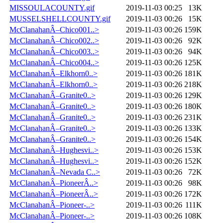
MISSOULACOUNTY.gif
2019-11-03 00:25
13K
MUSSELSHELLCOUNTY.gif
2019-11-03 00:26
15K
McClanahanÂ–Chico001..>
2019-11-03 00:26
159K
McClanahanÂ–Chico002..>
2019-11-03 00:26
92K
McClanahanÂ–Chico003..>
2019-11-03 00:26
94K
McClanahanÂ–Chico004..>
2019-11-03 00:26
125K
McClanahanÂ–Elkhorn0..>
2019-11-03 00:26
181K
McClanahanÂ–Elkhorn0..>
2019-11-03 00:26
218K
McClanahanÂ–Granite0..>
2019-11-03 00:26
129K
McClanahanÂ–Granite0..>
2019-11-03 00:26
180K
McClanahanÂ–Granite0..>
2019-11-03 00:26
231K
McClanahanÂ–Granite0..>
2019-11-03 00:26
133K
McClanahanÂ–Granite0..>
2019-11-03 00:26
154K
McClanahanÂ–Hughesvi..>
2019-11-03 00:26
153K
McClanahanÂ–Hughesvi..>
2019-11-03 00:26
152K
McClanahanÂ–Nevada C..>
2019-11-03 00:26
72K
McClanahanÂ–PioneerÂ..>
2019-11-03 00:26
98K
McClanahanÂ–PioneerÂ..>
2019-11-03 00:26
172K
McClanahanÂ–Pioneer-..>
2019-11-03 00:26
111K
McClanahanÂ–Pioneer-..>
2019-11-03 00:26
108K