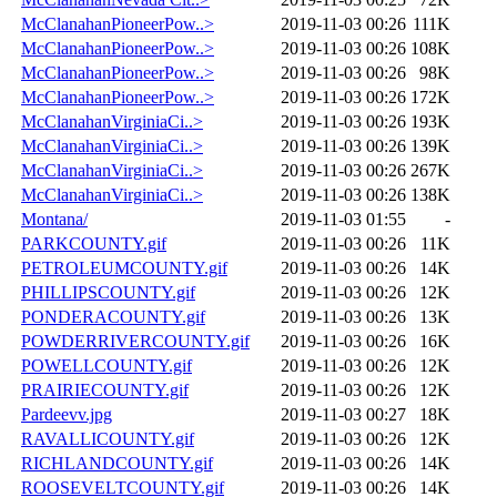
McClanahanPioneerPow..>
2019-11-03 00:26
111K
McClanahanPioneerPow..>
2019-11-03 00:26
108K
McClanahanPioneerPow..>
2019-11-03 00:26
98K
McClanahanPioneerPow..>
2019-11-03 00:26
172K
McClanahanVirginiaCi..>
2019-11-03 00:26
193K
McClanahanVirginiaCi..>
2019-11-03 00:26
139K
McClanahanVirginiaCi..>
2019-11-03 00:26
267K
McClanahanVirginiaCi..>
2019-11-03 00:26
138K
Montana/
2019-11-03 01:55
-
PARKCOUNTY.gif
2019-11-03 00:26
11K
PETROLEUMCOUNTY.gif
2019-11-03 00:26
14K
PHILLIPSCOUNTY.gif
2019-11-03 00:26
12K
PONDERACOUNTY.gif
2019-11-03 00:26
13K
POWDERRIVERCOUNTY.gif
2019-11-03 00:26
16K
POWELLCOUNTY.gif
2019-11-03 00:26
12K
PRAIRIECOUNTY.gif
2019-11-03 00:26
12K
Pardeevv.jpg
2019-11-03 00:27
18K
RAVALLICOUNTY.gif
2019-11-03 00:26
12K
RICHLANDCOUNTY.gif
2019-11-03 00:26
14K
ROOSEVELTCOUNTY.gif
2019-11-03 00:26
14K