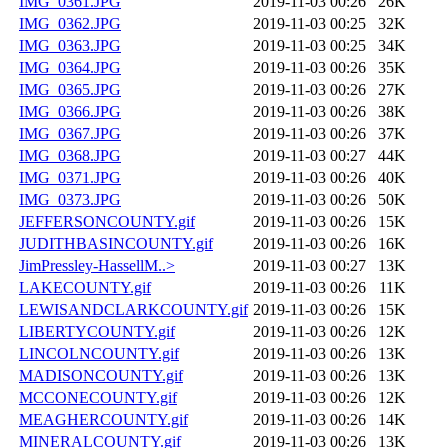
IMG_0361.JPG
2019-11-03 00:26
26K
IMG_0362.JPG
2019-11-03 00:25
32K
IMG_0363.JPG
2019-11-03 00:25
34K
IMG_0364.JPG
2019-11-03 00:26
35K
IMG_0365.JPG
2019-11-03 00:26
27K
IMG_0366.JPG
2019-11-03 00:26
38K
IMG_0367.JPG
2019-11-03 00:26
37K
IMG_0368.JPG
2019-11-03 00:27
44K
IMG_0371.JPG
2019-11-03 00:26
40K
IMG_0373.JPG
2019-11-03 00:26
50K
JEFFERSONCOUNTY.gif
2019-11-03 00:26
15K
JUDITHBASINCOUNTY.gif
2019-11-03 00:26
16K
JimPressley-HassellM..>
2019-11-03 00:27
13K
LAKECOUNTY.gif
2019-11-03 00:26
11K
LEWISANDCLARKCOUNTY.gif
2019-11-03 00:26
15K
LIBERTYCOUNTY.gif
2019-11-03 00:26
12K
LINCOLNCOUNTY.gif
2019-11-03 00:26
13K
MADISONCOUNTY.gif
2019-11-03 00:26
13K
MCCONECOUNTY.gif
2019-11-03 00:26
12K
MEAGHERCOUNTY.gif
2019-11-03 00:26
14K
MINERALCOUNTY.gif
2019-11-03 00:26
13K