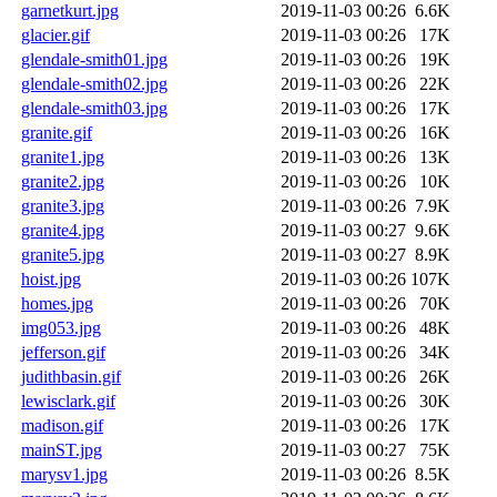
garnetkurt.jpg
2019-11-03 00:26
6.6K
glacier.gif
2019-11-03 00:26
17K
glendale-smith01.jpg
2019-11-03 00:26
19K
glendale-smith02.jpg
2019-11-03 00:26
22K
glendale-smith03.jpg
2019-11-03 00:26
17K
granite.gif
2019-11-03 00:26
16K
granite1.jpg
2019-11-03 00:26
13K
granite2.jpg
2019-11-03 00:26
10K
granite3.jpg
2019-11-03 00:26
7.9K
granite4.jpg
2019-11-03 00:27
9.6K
granite5.jpg
2019-11-03 00:27
8.9K
hoist.jpg
2019-11-03 00:26
107K
homes.jpg
2019-11-03 00:26
70K
img053.jpg
2019-11-03 00:26
48K
jefferson.gif
2019-11-03 00:26
34K
judithbasin.gif
2019-11-03 00:26
26K
lewisclark.gif
2019-11-03 00:26
30K
madison.gif
2019-11-03 00:26
17K
mainST.jpg
2019-11-03 00:27
75K
marysv1.jpg
2019-11-03 00:26
8.5K