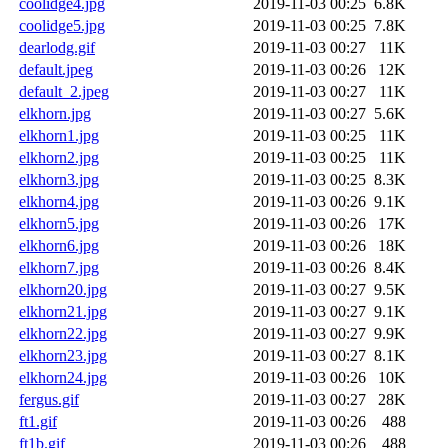
coolidge4.jpg
2019-11-03 00:25
6.8K
coolidge5.jpg
2019-11-03 00:25
7.8K
dearlodg.gif
2019-11-03 00:27
11K
default.jpeg
2019-11-03 00:26
12K
default_2.jpeg
2019-11-03 00:27
11K
elkhorn.jpg
2019-11-03 00:27
5.6K
elkhorn1.jpg
2019-11-03 00:25
11K
elkhorn2.jpg
2019-11-03 00:25
11K
elkhorn3.jpg
2019-11-03 00:25
8.3K
elkhorn4.jpg
2019-11-03 00:26
9.1K
elkhorn5.jpg
2019-11-03 00:26
17K
elkhorn6.jpg
2019-11-03 00:26
18K
elkhorn7.jpg
2019-11-03 00:26
8.4K
elkhorn20.jpg
2019-11-03 00:27
9.5K
elkhorn21.jpg
2019-11-03 00:27
9.1K
elkhorn22.jpg
2019-11-03 00:27
9.9K
elkhorn23.jpg
2019-11-03 00:27
8.1K
elkhorn24.jpg
2019-11-03 00:26
10K
fergus.gif
2019-11-03 00:27
28K
ft1.gif
2019-11-03 00:26
488
ft1b.gif
2019-11-03 00:26
488