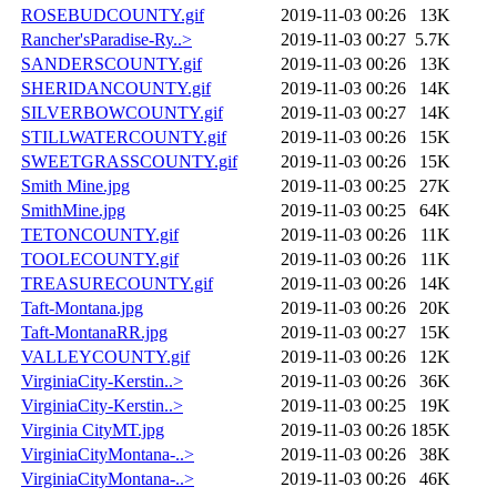
ROSEBUDCOUNTY.gif
2019-11-03 00:26
13K
Rancher'sParadise-Ry..>
2019-11-03 00:27
5.7K
SANDERSCOUNTY.gif
2019-11-03 00:26
13K
SHERIDANCOUNTY.gif
2019-11-03 00:26
14K
SILVERBOWCOUNTY.gif
2019-11-03 00:27
14K
STILLWATERCOUNTY.gif
2019-11-03 00:26
15K
SWEETGRASSCOUNTY.gif
2019-11-03 00:26
15K
Smith Mine.jpg
2019-11-03 00:25
27K
SmithMine.jpg
2019-11-03 00:25
64K
TETONCOUNTY.gif
2019-11-03 00:26
11K
TOOLECOUNTY.gif
2019-11-03 00:26
11K
TREASURECOUNTY.gif
2019-11-03 00:26
14K
Taft-Montana.jpg
2019-11-03 00:26
20K
Taft-MontanaRR.jpg
2019-11-03 00:27
15K
VALLEYCOUNTY.gif
2019-11-03 00:26
12K
VirginiaCity-Kerstin..>
2019-11-03 00:26
36K
VirginiaCity-Kerstin..>
2019-11-03 00:25
19K
Virginia CityMT.jpg
2019-11-03 00:26
185K
VirginiaCityMontana-..>
2019-11-03 00:26
38K
VirginiaCityMontana-..>
2019-11-03 00:26
46K