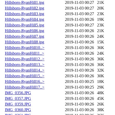
Hillsboro-RyanHill1.jpg
2019-11-03 00:27
21K
Hillsboro-RyanHill2.jpg
2019-11-03 00:27
20K
Hillsboro-RyanHill3.jpg
2019-11-03 00:27
23K
Hillsboro-RyanHill4.jpg
2019-11-03 00:26
19K
Hillsboro-RyanHill5.jpg
2019-11-03 00:27
23K
Hillsboro-RyanHill6.jpg
2019-11-03 00:26
21K
Hillsboro-RyanHill7.jpg
2019-11-03 00:26
24K
Hillsboro-RyanHill8.jpg
2019-11-03 00:26
15K
Hillsboro-RyanHill10..>
2019-11-03 00:26
36K
Hillsboro-RyanHill11..>
2019-11-03 00:26
24K
Hillsboro-RyanHill12..>
2019-11-03 00:26
36K
Hillsboro-RyanHill13..>
2019-11-03 00:26
36K
Hillsboro-RyanHill14..>
2019-11-03 00:26
32K
Hillsboro-RyanHill15..>
2019-11-03 00:26
30K
Hillsboro-RyanHill16..>
2019-11-03 00:25
18K
Hillsboro-RyanHill17..>
2019-11-03 00:25
29K
IMG_0356.JPG
2019-11-03 00:26
48K
IMG_0357.JPG
2019-11-03 00:26
45K
IMG_0359.JPG
2019-11-03 00:26
26K
IMG_0360.JPG
2019-11-03 00:26
38K