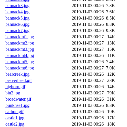
bannack3.jpg
2019-11-03 00:26
7.8K
bannack4.jpg
2019-11-03 00:26
7.6K
bannack5.jpg
2019-11-03 00:26
8.5K
bannack6.jpg
2019-11-03 00:26
8.8K
bannack7.jpg
2019-11-03 00:26
9.3K
bannackmt1.jpg
2019-11-03 00:27
14K
bannackmt2.jpg
2019-11-03 00:27
13K
bannackmt3.jpg
2019-11-03 00:27
15K
bannackmt4.jpg
2019-11-03 00:26
11K
bannackmt5.jpg
2019-11-03 00:26
7.4K
bannackmt6.jpg
2019-11-03 00:27
7.0K
bearcreek.jpg
2019-11-03 00:26
12K
beaverhead.gif
2019-11-03 00:27
28K
bighorn.gif
2019-11-03 00:26
14K
bin2.jpg
2019-11-03 00:27
79K
broadwater.gif
2019-11-03 00:26
31K
bunkhse1.jpg
2019-11-03 00:26
8.8K
carbon.gif
2019-11-03 00:26
19K
castle1.jpg
2019-11-03 00:26
17K
castle2.jpg
2019-11-03 00:26
18K