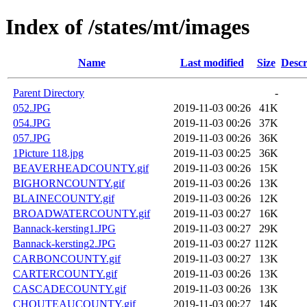
Index of /states/mt/images
Name
Last modified
Size
Descr
Parent Directory
-
052.JPG
2019-11-03 00:26
41K
054.JPG
2019-11-03 00:26
37K
057.JPG
2019-11-03 00:26
36K
1Picture 118.jpg
2019-11-03 00:25
36K
BEAVERHEADCOUNTY.gif
2019-11-03 00:26
15K
BIGHORNCOUNTY.gif
2019-11-03 00:26
13K
BLAINECOUNTY.gif
2019-11-03 00:26
12K
BROADWATERCOUNTY.gif
2019-11-03 00:27
16K
Bannack-kersting1.JPG
2019-11-03 00:27
29K
Bannack-kersting2.JPG
2019-11-03 00:27
112K
CARBONCOUNTY.gif
2019-11-03 00:27
13K
CARTERCOUNTY.gif
2019-11-03 00:26
13K
CASCADECOUNTY.gif
2019-11-03 00:26
13K
CHOUTEAUCOUNTY.gif
2019-11-03 00:27
14K