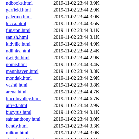
ndbooks.html
2019-11-02 23:44
3.9K
garfield.html
2019-11-02 23:44
2.9K
palermo.html
2019-11-02 23:44
3.0K
lucca.html
2019-11-02 23:44
3.6K
funston.html
2019-11-02 23:44
3.1K
sanish.html
2019-11-02 23:44
3.1K
kidville.html
2019-11-02 23:44
4.9K
ndlinks.html
2019-11-02 23:44
2.4K
dwight.html
2019-11-02 23:44
2.9K
nome.html
2019-11-02 23:44
3.4K
mannhaven.html
2019-11-02 23:44
3.8K
mondak.html
2019-11-02 23:44
2.9K
vashti.html
2019-11-02 23:44
3.8K
arena.html
2019-11-02 23:44
4.7K
lincolnvalley.html
2019-11-02 23:44
6.7K
alfred.html
2019-11-02 23:44
2.9K
bucyrus.html
2019-11-02 23:44
3.1K
saintanthony.html
2019-11-02 23:44
3.0K
bently.html
2019-11-02 23:44
3.3K
milton.html
2019-11-02 23:44
3.0K