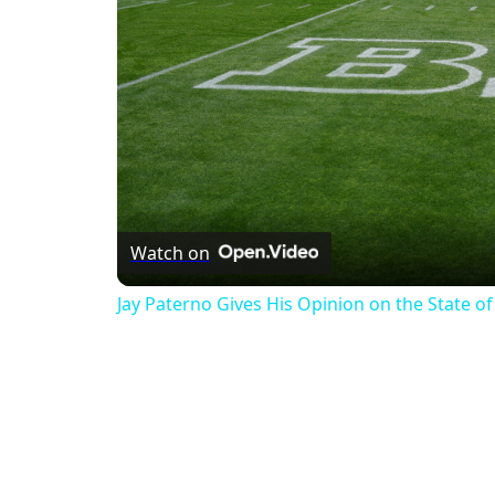
Watch on
Jay Paterno Gives His Opinion on the State of