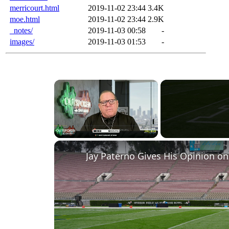
merricourt.html
2019-11-02 23:44
3.4K
moe.html
2019-11-02 23:44
2.9K
_notes/
2019-11-03 00:58
-
images/
2019-11-03 01:53
-
×
Pause
Unmute
Fullscreen
Jay Paterno Gives His Opinion on 