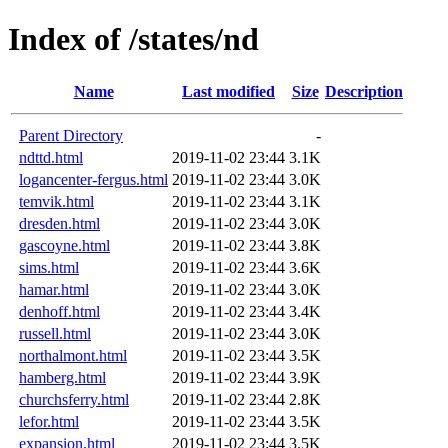
Index of /states/nd
Name
Last modified
Size
Description
Parent Directory
-
ndttd.html
2019-11-02 23:44
3.1K
logancenter-fergus.html
2019-11-02 23:44
3.0K
temvik.html
2019-11-02 23:44
3.1K
dresden.html
2019-11-02 23:44
3.0K
gascoyne.html
2019-11-02 23:44
3.8K
sims.html
2019-11-02 23:44
3.6K
hamar.html
2019-11-02 23:44
3.0K
denhoff.html
2019-11-02 23:44
3.4K
russell.html
2019-11-02 23:44
3.0K
northalmont.html
2019-11-02 23:44
3.5K
hamberg.html
2019-11-02 23:44
3.9K
churchsferry.html
2019-11-02 23:44
2.8K
lefor.html
2019-11-02 23:44
3.5K
expansion.html
2019-11-02 23:44
3.5K