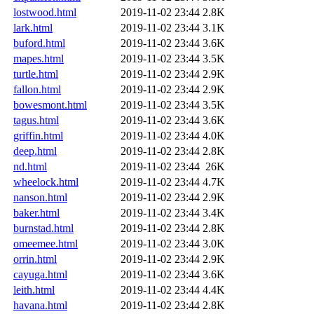
lostwood.html
2019-11-02 23:44
2.8K
lark.html
2019-11-02 23:44
3.1K
buford.html
2019-11-02 23:44
3.6K
mapes.html
2019-11-02 23:44
3.5K
turtle.html
2019-11-02 23:44
2.9K
fallon.html
2019-11-02 23:44
2.9K
bowesmont.html
2019-11-02 23:44
3.5K
tagus.html
2019-11-02 23:44
3.6K
griffin.html
2019-11-02 23:44
4.0K
deep.html
2019-11-02 23:44
2.8K
nd.html
2019-11-02 23:44
26K
wheelock.html
2019-11-02 23:44
4.7K
nanson.html
2019-11-02 23:44
2.9K
baker.html
2019-11-02 23:44
3.4K
burnstad.html
2019-11-02 23:44
2.8K
omeemee.html
2019-11-02 23:44
3.0K
orrin.html
2019-11-02 23:44
2.9K
cayuga.html
2019-11-02 23:44
3.6K
leith.html
2019-11-02 23:44
4.4K
havana.html
2019-11-02 23:44
2.8K