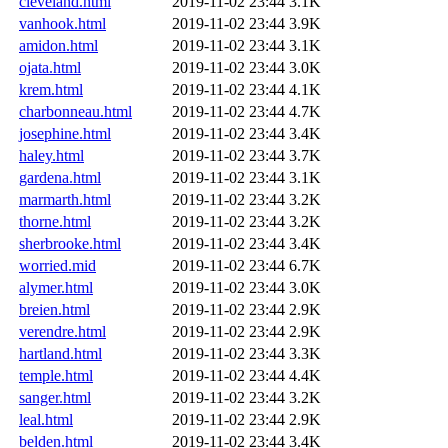
cleveland.html
2019-11-02 23:44
3.1K
vanhook.html
2019-11-02 23:44
3.9K
amidon.html
2019-11-02 23:44
3.1K
ojata.html
2019-11-02 23:44
3.0K
krem.html
2019-11-02 23:44
4.1K
charbonneau.html
2019-11-02 23:44
4.7K
josephine.html
2019-11-02 23:44
3.4K
haley.html
2019-11-02 23:44
3.7K
gardena.html
2019-11-02 23:44
3.1K
marmarth.html
2019-11-02 23:44
3.2K
thorne.html
2019-11-02 23:44
3.2K
sherbrooke.html
2019-11-02 23:44
3.4K
worried.mid
2019-11-02 23:44
6.7K
alymer.html
2019-11-02 23:44
3.0K
breien.html
2019-11-02 23:44
2.9K
verendre.html
2019-11-02 23:44
2.9K
hartland.html
2019-11-02 23:44
3.3K
temple.html
2019-11-02 23:44
4.4K
sanger.html
2019-11-02 23:44
3.2K
leal.html
2019-11-02 23:44
2.9K
belden.html
2019-11-02 23:44
3.4K