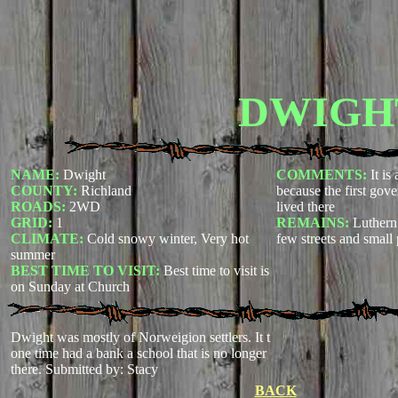
DWIGH
NAME:
Dwight
COMMENTS:
It is
COUNTY:
Richland
because the first gov
ROADS:
2WD
lived there
GRID:
1
REMAINS:
Luthern
CLIMATE:
Cold snowy winter, Very hot
few streets and small
summer
BEST TIME TO VISIT:
Best time to visit is
on Sunday at Church
Dwight was mostly of Norweigion settlers. It t
one time had a bank a school that is no longer
there.
Submitted by: Stacy
BACK