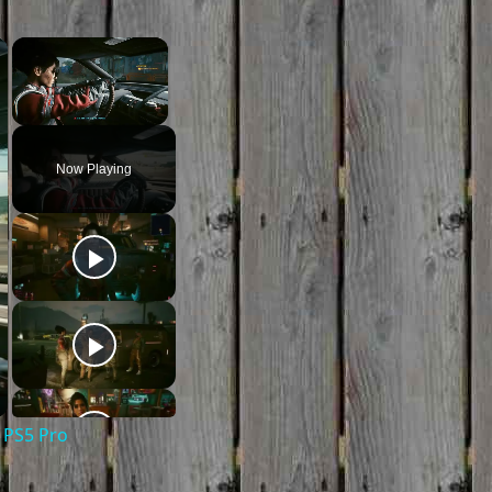
×
×
Unmute
Now Playing
 PS5 Pro