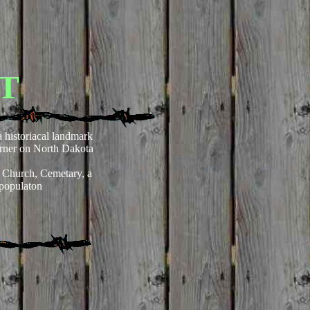
T
 a historiacal landmark
erner on North Dakota
 Church, Cemetary, a
 populaton