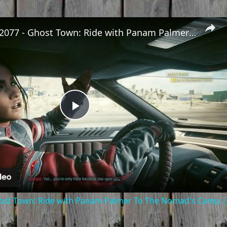
Cyberpunk 2077 - Ghost Town: Ride with Panam Palmer To The Nomad's Camp | PS5 Pro
Play
Video
ost Town: Ride with Panam Palmer To The Nomad's Camp |