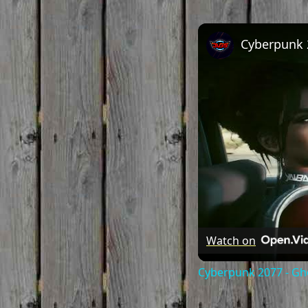
Watch on
Cyberpunk 2077 - Gh