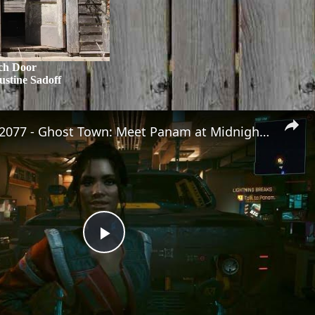
ch Door
ustine Sadoff
Cyberpunk 2077 - Ghost Town: Meet Panam at Midnight: "Taking The EMP Route" | Calibrate Turrets
Play
Video