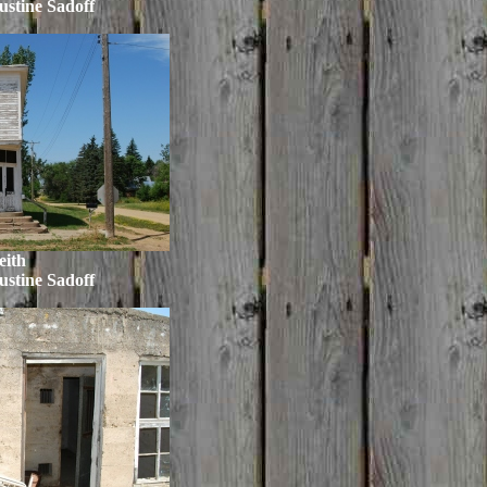
ustine Sadoff
eith
ustine Sadoff