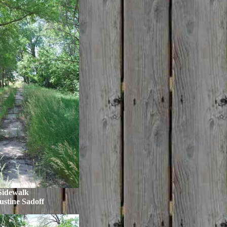
Sidewalk
ustine Sadoff