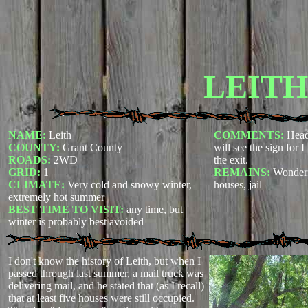
LEITH
NAME:
Leith
COMMENTS:
Head
COUNTY:
Grant County
will see the sign for L
ROADS:
2WD
the exit.
GRID:
1
REMAINS:
Wonderf
CLIMATE:
Very cold and snowy winter,
houses, jail
extremely hot summer
BEST TIME TO VISIT:
any time, but
winter is probably best avoided
I don't know the history of Leith, but when I
passed through last summer, a mail truck was
delivering mail, and he stated that (as I recall)
that at least five houses were still occupied.