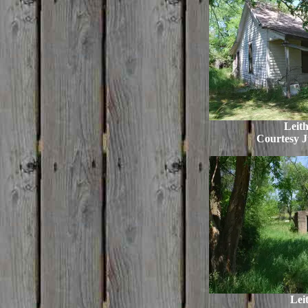
Leit
Courtesy J
Leit