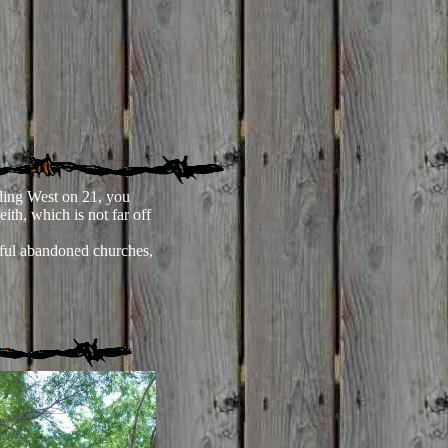
ing West on 21, you
eith, which is not far off
ul abandoned churches,