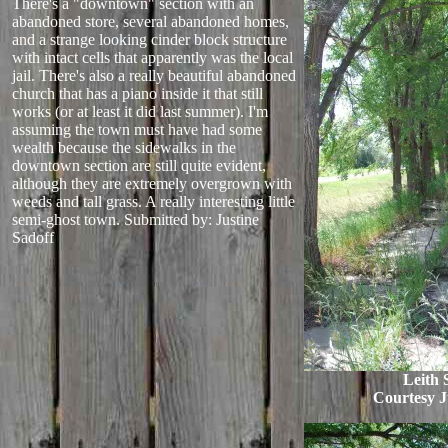
There's a "downtown" section with an
abandoned store, several abandoned homes,
and a strange looking cinder block structure
with intact cells that apparently was the local
jail. There's also a really beautiful abandoned
church that has a piano inside it that still
works (or at least it did last summer). I'm
assuming the town must have had some
wealth because the sidewalks in the
downtown section are still quite evident,
although they are extremely overgrown with
weeds and tall grass. A really interesting little
semi-ghost town.
Submitted by: Justine
Sadoff
Leith 
Courtesy J