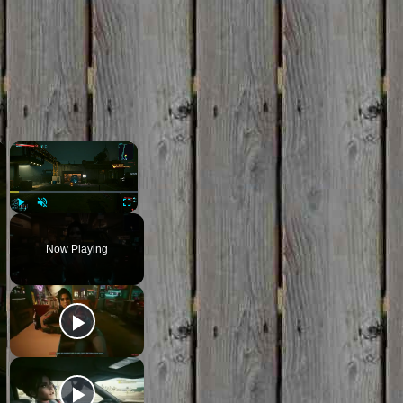
×
×
Play
Unmute
Fullscreen
Now Playing