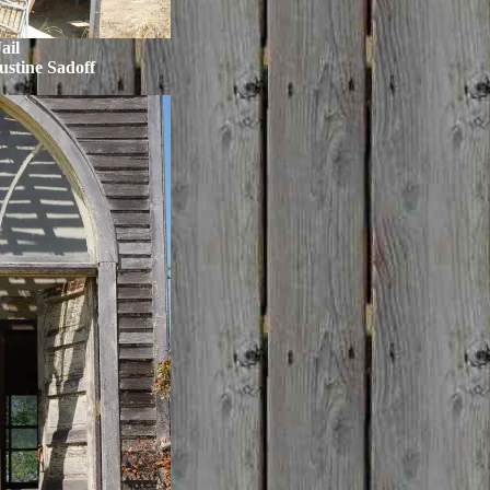
ail
ustine Sadoff