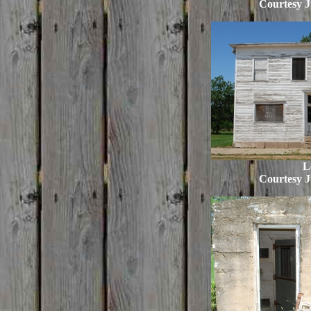
Courtesy J
L
Courtesy J