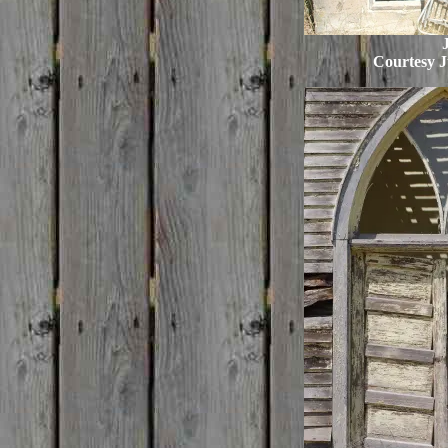
J
Courtesy J