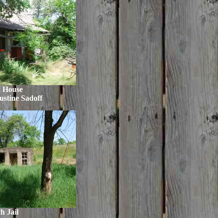
h House
ustine Sadoff
h Jail