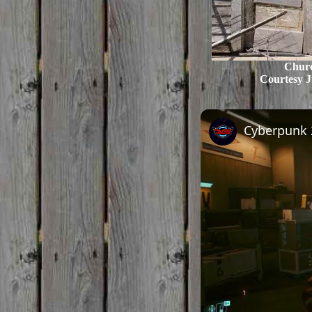
Chur
Courtesy J