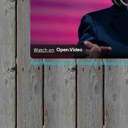
Watch on
New Mexico governor activates National Gua