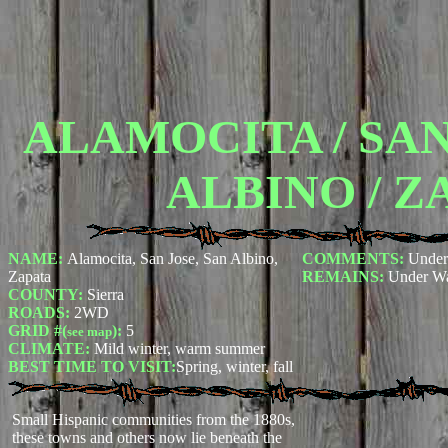
ALAMOCITA / SAN
ALBINO / Z
NAME:
Alamocita, San Jose, San Albino,
COMMENTS:
Under
Zapata
REMAINS:
Under Wa
COUNTY:
Sierra
ROADS:
2WD
GRID #(
):
5
see map
CLIMATE:
Mild winter, warm summer
BEST TIME TO VISIT:
Spring, winter, fall
Small Hispanic communities from the 1880s,
these towns and others now lie beneath the