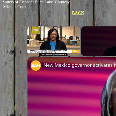
waters of Elephant Butte Lake. Courtesy
Michael Cook
BACK
×
Unmute