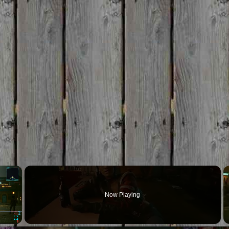
×
Now Playing
Fullscreen