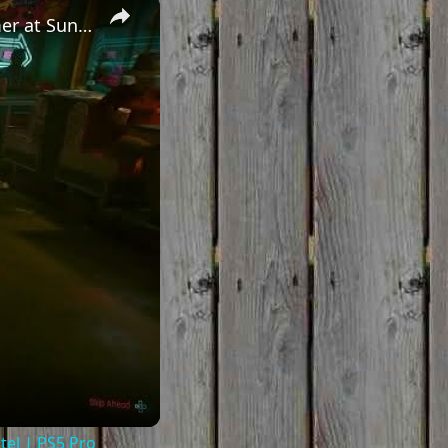
×
Cyberpunk 2077 - Ghost Town: Drink Brosephs with Panam Palmer at Sunset Motel | PS5 Pro
el | PS5 Pro