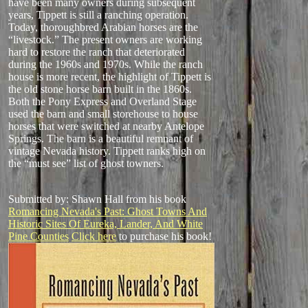
have been many owners during subsequent
years, Tippett is still a ranching operation.
Today, thoroughbred Arabian horses are the
“livestock.” The present owners are working
hard to restore the ranch that deteriorated
during the 1960s and 1970s. While the ranch
house is more recent, the highlight of Tippett is
the old stone horse barn built in the 1860s.
Both the Pony Express and Overland Stage
used the barn and small storehouse to house
horses that were switched at nearby Antelope
Springs. The barn is a beautiful remnant of
vintage Nevada history. Tippett ranks high on
the “must see” list of ghost towners.
Submitted by: Shawn Hall from his book
Romancing Nevada's Past: Ghost Towns And
Historic Sites Of Eureka, Lander, And White
Pine Counties
Click here
to purchase his book!