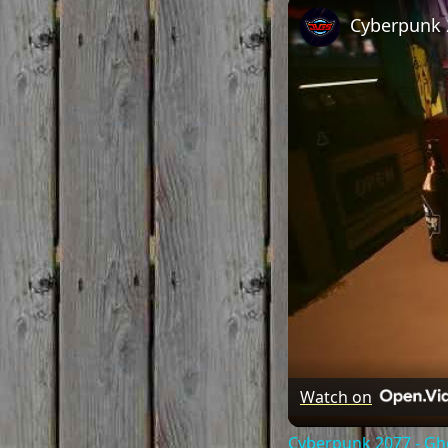
Watch on
Cyberpunk 2077 - Gh