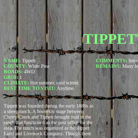
TIPPET
NAME:
Tippett
COMMENTS:
Inter
COUNTY:
White Pine
REMAINS:
Many bu
ROADS:
4WD
GRID:
1
CLIMATE:
Hot summer, cool winter.
BEST TIME TO VISIT:
Anytime.
Tippett was founded during the early 1880s as
a sheep ranch. A biweekly stage between
Cherry Creek and Tippett brought mail to the
ranch that functioned as the post office for the
area. The ranch was organized as the Tippet
Land and Livestock Company. Though there