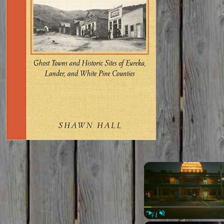
Play
Unmute