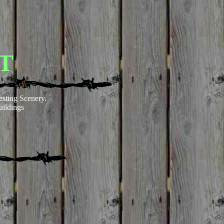
T
esting Scenery.
ildings