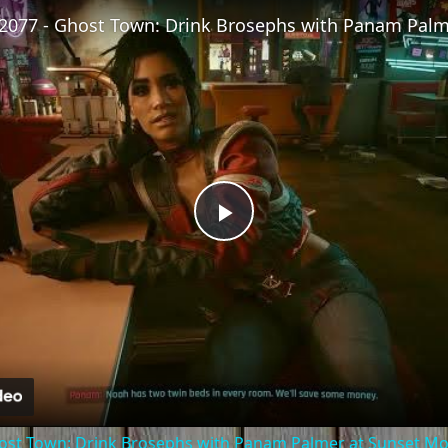
Play
Video
ost Town: Drink Brosephs with Panam Palmer at Sunset Mot