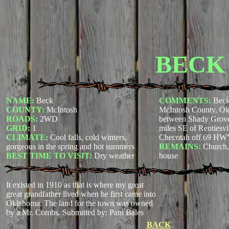
BECK
NAME:
Beck
COMMENTS:
Beck
COUNTY:
McIntosh
McIntosh County, Okl
ROADS:
2WD
between Shady Grove 
GRID:
1
miles SE of Rentiesvil
CLIMATE:
Cool falls, cold winters,
Checotah off 69 H
gorgeous in the spring and hot summers
REMAINS:
Church,
BEST TIME TO VISIT:
Dry weather
house
It existed in 1910 as that is where my great
great grandfather lived when he first came into
Oklahoma. The land for the town was owned
by a Mr. Combs.
Submitted by: Pam Bales
BACK