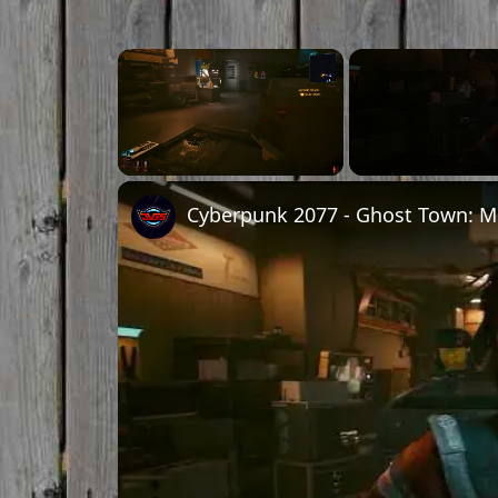
Unmute