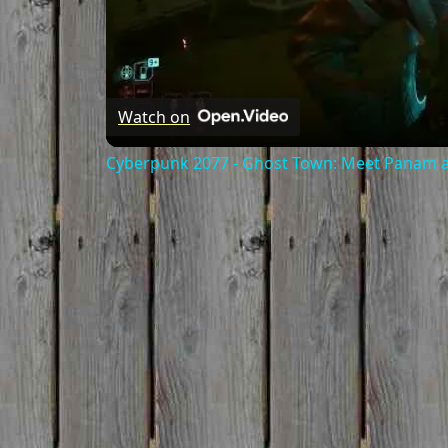
Watch on
Cyberpunk 2077 - Ghost Town: Meet Panam at