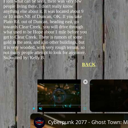
From what can be seen, there was very few
people living there. I don't really know
anything else about it. It was located about 9
or 10 miles NE of Duncan, OK. If you take
Plato Rd. out of Duncan, heading east, go
towards Clear Creek, you will drive through
what used to be Hope about 1 mile before you
get to Clear Creek. There is rumors of some
gold in the area, and also other buildings, but
it is very wooded, with very rough terrain, so
not many people attempt to look for anymore.
Submitted by: Kelly B.
BACK
×
Video Player is loading.
Play
Unmute
Fullscreen