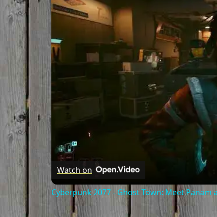
Watch on
Cyberpunk 2077 - Ghost Town: Meet Panam at