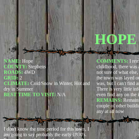
HOPE
NAME:
Hope
COMMENTS:
I re
COUNTY:
Stephens
childhood, there was 
ROADS:
4WD
not sure of what else
GRID:
2
the town was layed ou
CLIMATE:
Cold/Snow in Winter, Hot and
was, but I can't find
dry in Summer
There is very little in
BEST TIME TO VISIT:
N/A
even find any on the i
REMAINS:
Remains
couple of other building
any at all now
I don't know the time period for this town, I
am going to say probably the early 1800's.