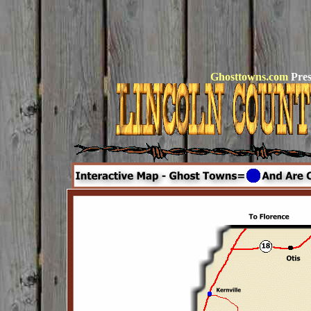
Ghosttowns.com
Pres