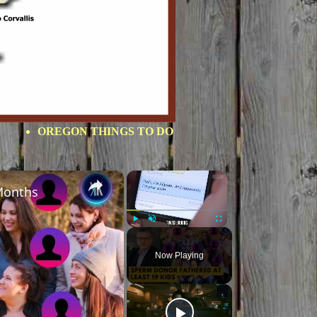
OREGON THINGS TO DO
×
×
Months
Play
Unmute
Fullscreen
Now Playing