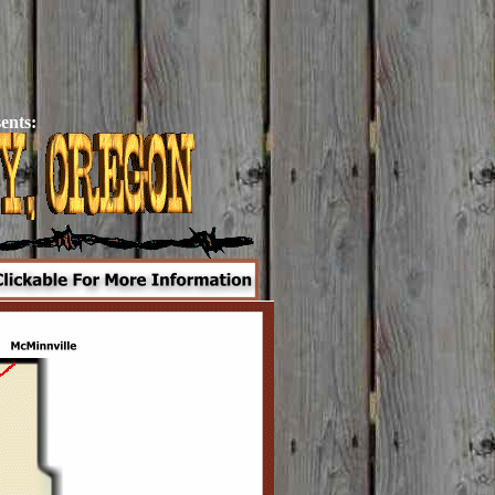
ents: