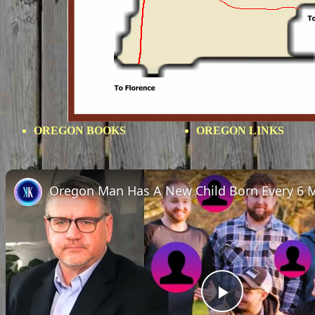
OREGON BOOKS
OREGON LINKS
Oregon Man Has A New Child Born Every 6 
Play