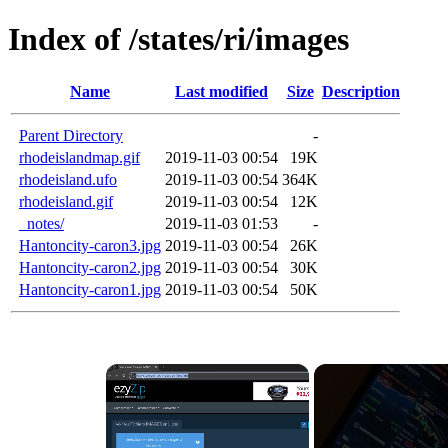
Index of /states/ri/images
Name
Last modified
Size
Description
Parent Directory
-
rhodeislandmap.gif
2019-11-03 00:54
19K
rhodeisland.ufo
2019-11-03 00:54
364K
rhodeisland.gif
2019-11-03 00:54
12K
_notes/
2019-11-03 01:53
-
Hantoncity-caron3.jpg
2019-11-03 00:54
26K
Hantoncity-caron2.jpg
2019-11-03 00:54
30K
Hantoncity-caron1.jpg
2019-11-03 00:54
50K