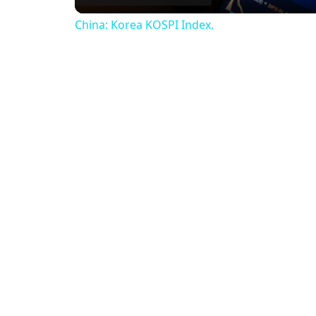
China: Korea KOSPI Index.