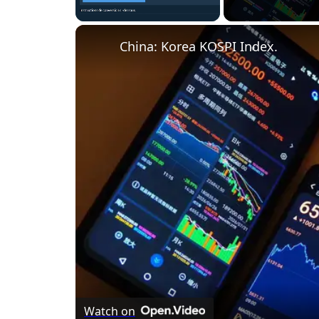
Unmute
China: Korea KOSPI Index.
Watch on