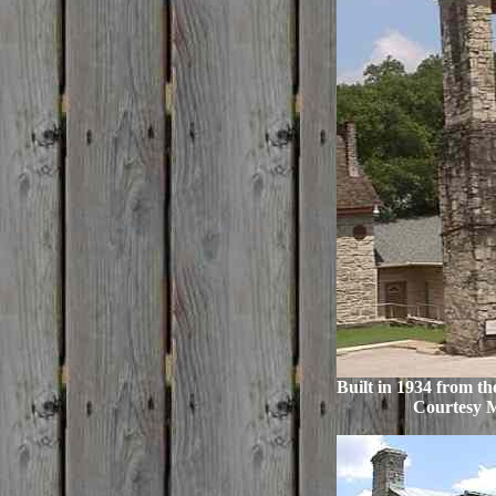
Built in 1934 from th
Courtesy 