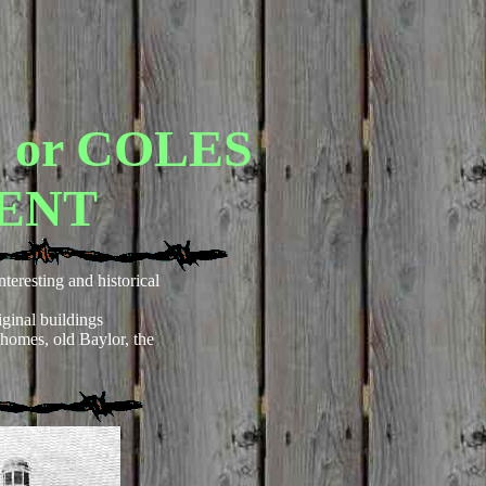
or COLES
ENT
nteresting and historical
ginal buildings
 homes, old Baylor, the