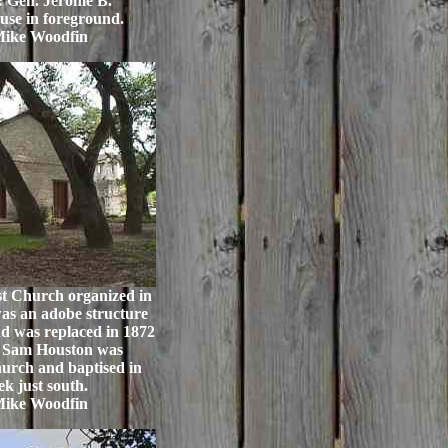
 Gen. Jerome B.
use in foreground.
Mike Woodfin
t Church organized in
was an adobe structure
d was replaced in 1872
g. Sam Houston was
hurch and baptised in
k just south.
Mike Woodfin