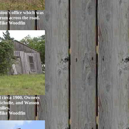
ton's office which was
from across the road.
Mike Woodfin
t circa 1900. Owners
Schulte, and Wasson
ilies.
Mike Woodfin