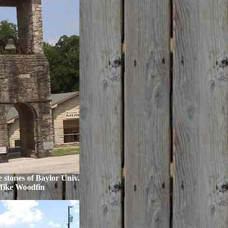
e stones of Baylor Univ.
Mike Woodfin