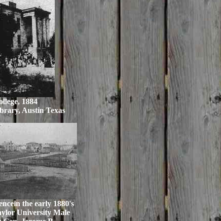
llege, 1884
brary, Austin Texas
ncein the early 1880's
aylor University Male