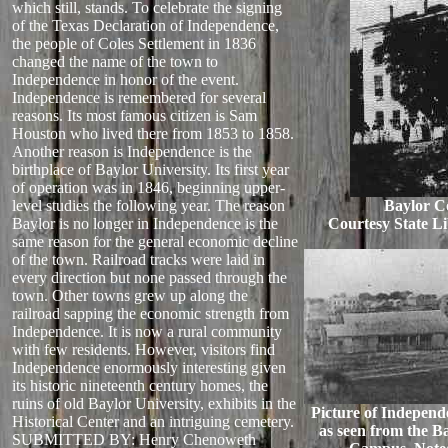
which still, stands. To celebrate the signing
of the Texas Declaration of Independence,
the people of Coles Settlement in 1836
changed the name of the town to
Independence in honor of the event.
Independence is remembered for several
reasons. Its most famous citizen is Sam
Houston who lived there from 1853 to 1858.
Another reason is Independence is the
birthplace of Baylor University. Its first year
of operation was in 1846, beginning upper-
level studies the following year. The reason
Baylor Co
Baylor is no longer in Independence is the
Courtesy State Li
same reason for the general economic decline
of the town. Railroad tracks were laid in
every direction but none passed through the
town. Other towns grew up along the
railroad sapping the economic strength from
Independence. It is now a rural community
with few residents. However, visitors find
Independence enormously interesting given
its historic nineteenth century homes, the
ruins of old Baylor University, exhibits in the
Picture of Independe
Historical Center and an intriguing cemetery.
as seen from the B
SUBMITTED BY: Henry Chenoweth