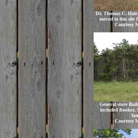
Dr. Thomas C. Hairs
moved to this site 
Courtesy 
General store Buil
included Booker, 
fam
Courtesy 