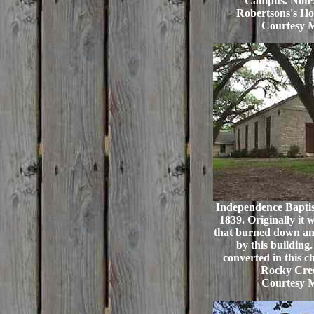
Campus. Note:
Robertsons's Ho
Courtesy 
Independence Baptis
1839. Originally it 
that burned down an
by this buildin
converted in this c
Rocky Cree
Courtesy 