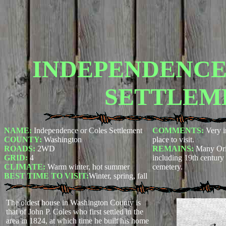
INDEPENDENCE 
SETTLEM
NAME:
Independence or Coles Settlement
COMMENTS:
Very i
COUNTY:
Washington
place to visit.
ROADS:
2WD
REMAINS:
Many Ori
GRID:
4
including 19th century
CLIMATE:
Warm winter, hot summer
cemetery.
BEST TIME TO VISIT:
Winter, spring, fall
The oldest house in Washington County is
that of John P. Coles who first settled in the
area in 1824, at which time he built his home