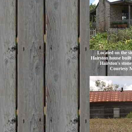
Located on the si
Hairston house built 
Hairston's stone
Courtesy 