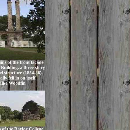
ns of the front facade
Building, a three-story
l structure (1854-86).
ly fell in on itself.
Mike Woodfin
 of the Baylor College