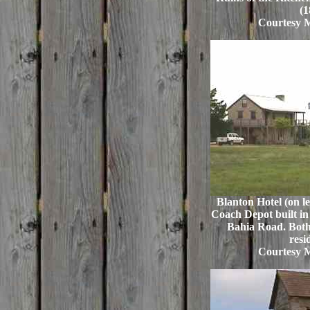
(1
Courtesy 
Blanton Hotel (on lef
Coach Depot built in 
Bahia Road. Both 
resi
Courtesy 