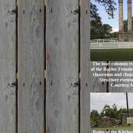
The four columns rui
of the Baylor Female 
classroom and chape
Structure eventual
Courtesy 
Ruins of the Kitchen