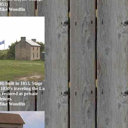
851)
Mike Woodfin
t) built in 1853. Stage
1850's traveling the La
restored as private
dences.
Mike Woodfin