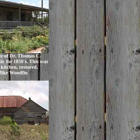
te of Dr. Thomas C.
in the 1850's. This was
 kitchen, restored.
Mike Woodfin