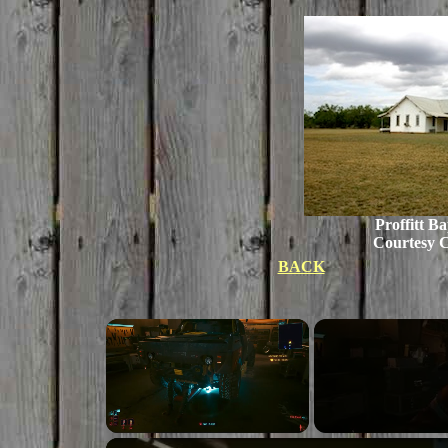
Proffitt B
Courtesy C
BACK
Unmute