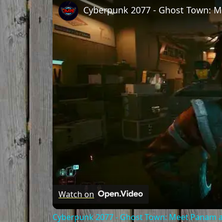
Watch on
Cyberpunk 2077 - Ghost Town: Meet Panam at