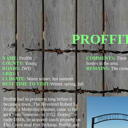
PROFFI
NAME:
Proffitt
COMMENTS:
There 
COUNTY:
Young
homes in the area.
ROADS:
2WD
REMAINS:
The ceme
GRID:
1
CLIMATE:
Warm winter, hot summer
BEST TIME TO VISIT:
Winter, spring, fall
Proffitt had its problems long before it
became a town. The Reverend Robert S.
Proffitt, a Methodist minister, came to the
area from Tennessee in 1852. During the
early 1860s, he acquired ranch property on
Elm Creek near Fort Belknap. Proffitt and