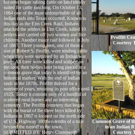
his sons began raising cattle on land ideally
suited for cattle ranching. On October 13,
1864 one of the most unforgettable of all
Indian raids into Texas occurred. Known to
this day as the Elm Creek Raid, Indians
attacked the settlers in Elm Creek, killed 10
settlers and carried off two women and five
Proffitt Ce
children. Another major raid followed in July
Courtesy 
of 1867. Three young men, one of them a
son of Robert S. Proffitt, were tending cattle
when they were surprised by an Indian war
party. All three were killed and scalped on
the spot, their bodies later being placed in a
common grave that today is identified by an
historical marker. With the end of Indian
raids in the 1870s, Proffitt thrived for a
number of years, retaining its post office until
1925. Today it consists only of a handful of
scattered rural homes and an interesting
cemetery. The Proffitt cemetery that began
with the burial of the three boys killed by
Indians in 1867 is located on the north side
of U.S. Highway 380 two-tenths of a mile
Common Grave of thr
beyond the turnoff to the town.
in an Indian R
SUBMITTED BY: Henry Chenoweth
Courtesy 