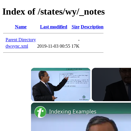
Index of /states/wy/_notes
Name
Last modified
Size
Description
Parent Directory
-
dwsync.xml
2019-11-03 00:55
17K
Unmute
Indexing Examples