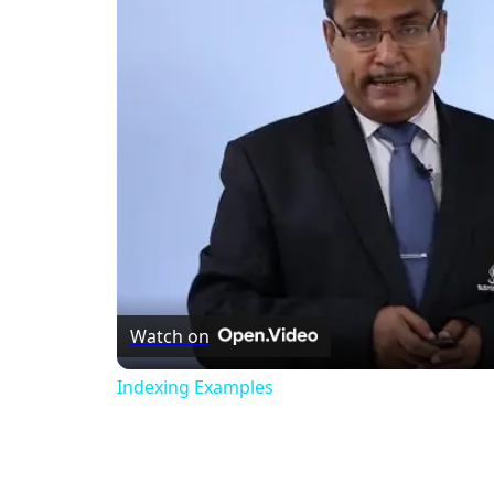
Watch on
Indexing Examples