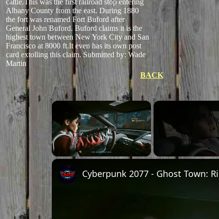
cattle.This was the first railroad stop entering
Albany County from the east. During 1880
the fort was renamed Fort Buford after
General John Buford. Buford claims it is the
highest town between New York City and San
Francisco at 8000 ft.It even has its own post
card extolling this claim.
Submitted by: Wade
Martin
BACK
Unmute