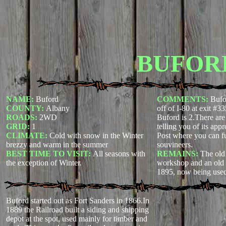
BUFOR
NAME:
Buford
COMMENTS:
Bufo
COUNTY:
Albany
off of I-80 at exit #3
ROADS:
2WD
Buford is 2.There are
GRID:
1
telling you of its app
CLIMATE:
Cold with snow in the Winter
Post where you can f
brezzy and warm in the summer
souvineers.
BEST TIME TO VISIT:
All seasons with
REMAINS:
The old
the exception of Winter.
workshop and an old s
1895, now being used
Buford started out as Fort Sanders in 1866.In
1889 the Railroad built a siding and shipping
depot at the spot, used mainly for timber and