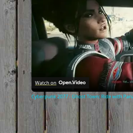
Watch on
Cyberpunk 2077 - Ghost Town: Ride with Pa