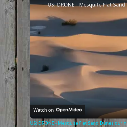
Watch on
US: DRONE - Mesquite Flat Sand Dunes during