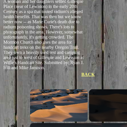
A woman and her daughters settled Gillespie
Place (near of Lewiston) in the early 20th
Century as a spa that touted radium's alleged
health benefits. That was then but we know
better now -- as Marie Curie's death due to
radium poisoning shows. There's lots to
photograph in the area. However, somewhat
unfortunately, it's getting crowded. The
Mormon Church also uses the area for
handcart treks on the nearby Oregon Trail.
They own a heavily used rest and camping
area just to west of Gillespie and Lewiston at
Willie's Handcart Site.
Submitted by: Ryan J.
Hill and Mike Jamison.
BACK
Unmute