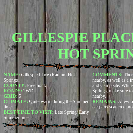
GILLESPIE PLAC
HOT SPRIN
NAME:
Gillespie Place (Radium Hot
COMMENTS:
Ther
Springs).
nearby, as well as a f
COUNTY:
Freemont.
and Camp site. While
ROADS:
2WD
Springs, make sure t
GRID:
5
nearby.
CLIMATE:
Quite warm during the Summer
REMAINS:
A few ol
time.
car parts scattered ar
BEST TIME TO VISIT:
Late Spring/ Early
Summer time.