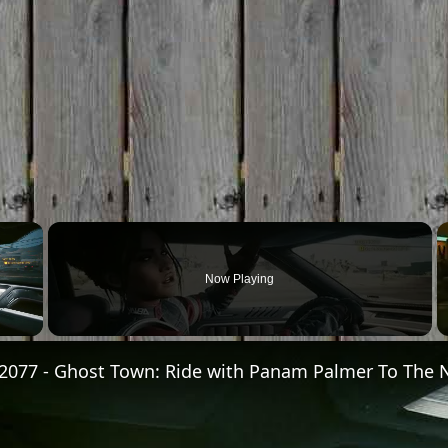
×
Now Playing