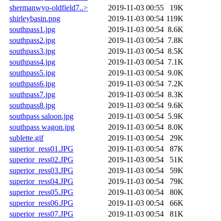
shermanwyo-oldfield7..>
2019-11-03 00:55
19K
shirleybasin.png
2019-11-03 00:54
119K
southpass1.jpg
2019-11-03 00:54
8.6K
southpass2.jpg
2019-11-03 00:54
7.8K
southpass3.jpg
2019-11-03 00:54
8.5K
southpass4.jpg
2019-11-03 00:54
7.1K
southpass5.jpg
2019-11-03 00:54
9.0K
southpass6.jpg
2019-11-03 00:54
7.2K
southpass7.jpg
2019-11-03 00:54
8.3K
southpass8.jpg
2019-11-03 00:54
9.6K
southpass saloon.jpg
2019-11-03 00:54
5.9K
southpass wagon.jpg
2019-11-03 00:54
8.0K
sublette.gif
2019-11-03 00:54
29K
superior_ress01.JPG
2019-11-03 00:54
87K
superior_ress02.JPG
2019-11-03 00:54
51K
superior_ress03.JPG
2019-11-03 00:54
59K
superior_ress04.JPG
2019-11-03 00:54
79K
superior_ress05.JPG
2019-11-03 00:54
80K
superior_ress06.JPG
2019-11-03 00:54
66K
superior_ress07.JPG
2019-11-03 00:54
81K