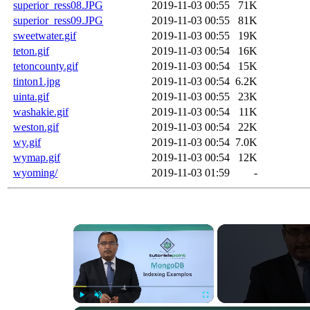
superior_ress08.JPG
2019-11-03 00:55
71K
superior_ress09.JPG
2019-11-03 00:55
81K
sweetwater.gif
2019-11-03 00:55
19K
teton.gif
2019-11-03 00:54
16K
tetoncounty.gif
2019-11-03 00:54
15K
tinton1.jpg
2019-11-03 00:54
6.2K
uinta.gif
2019-11-03 00:55
23K
washakie.gif
2019-11-03 00:54
11K
weston.gif
2019-11-03 00:54
22K
wy.gif
2019-11-03 00:54
7.0K
wymap.gif
2019-11-03 00:54
12K
wyoming/
2019-11-03 01:59
-
×
Play
Unmute
Fullscreen