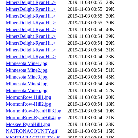
MinersDelight-RyanHi..>
2019-11-03 00:55
28K
MinersDelight-RyanHi..>
2019-11-03 00:55
29K
MinersDelight-RyanHi..>
2019-11-03 00:55
30K
MinersDelight-RyanHi..>
2019-11-03 00:55
39K
MinersDelight-RyanHi..>
2019-11-03 00:54
40K
MinersDelight-RyanHi..>
2019-11-03 00:54
39K
MinersDelight-RyanHi..>
2019-11-03 00:54
29K
MinersDelight-RyanHi..>
2019-11-03 00:54
31K
MinersDelight-RyanHi..>
2019-11-03 00:54
23K
Minnesota Mine1.jpg
2019-11-03 00:54
38K
Minnesota Mine2.jpg
2019-11-03 00:54
51K
Minnesota Mine3.jpg
2019-11-03 00:54
45K
Minnesota Mine4.jpg
2019-11-03 00:54
46K
Minnesota Mine5.jpg
2019-11-03 00:54
52K
MormonRow-Hill1.jpg
2019-11-03 00:54
20K
MormonRow-Hill2.jpg
2019-11-03 00:54
18K
MormonRow-RyanHill3.jpg
2019-11-03 00:54
19K
MormonRow-RyanHill4.jpg
2019-11-03 00:54
21K
Moskee-RyanHill1.jpg
2019-11-03 00:54
23K
NATRONACOUNTY.gif
2019-11-03 00:54
15K
NIOBRARACOUNTY.gif
2019-11-03 00:54
15K