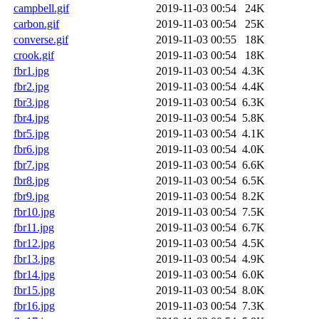
campbell.gif
2019-11-03 00:54
24K
carbon.gif
2019-11-03 00:54
25K
converse.gif
2019-11-03 00:55
18K
crook.gif
2019-11-03 00:54
18K
fbr1.jpg
2019-11-03 00:54
4.3K
fbr2.jpg
2019-11-03 00:54
4.4K
fbr3.jpg
2019-11-03 00:54
6.3K
fbr4.jpg
2019-11-03 00:54
5.8K
fbr5.jpg
2019-11-03 00:54
4.1K
fbr6.jpg
2019-11-03 00:54
4.0K
fbr7.jpg
2019-11-03 00:54
6.6K
fbr8.jpg
2019-11-03 00:54
6.5K
fbr9.jpg
2019-11-03 00:54
8.2K
fbr10.jpg
2019-11-03 00:54
7.5K
fbr11.jpg
2019-11-03 00:54
6.7K
fbr12.jpg
2019-11-03 00:54
4.5K
fbr13.jpg
2019-11-03 00:54
4.9K
fbr14.jpg
2019-11-03 00:54
6.0K
fbr15.jpg
2019-11-03 00:54
8.0K
fbr16.jpg
2019-11-03 00:54
7.3K