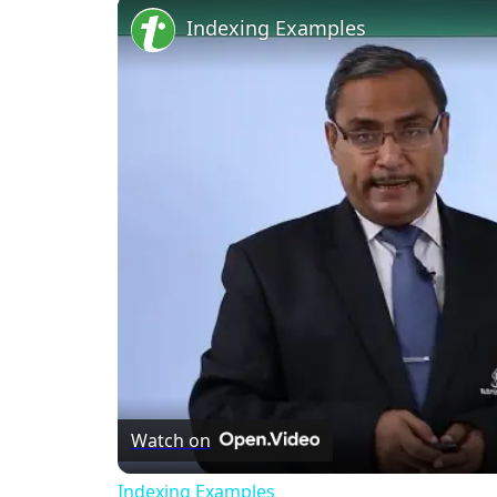
Indexing Examples
Watch on
Indexing Examples