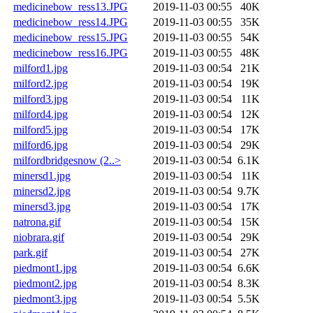
medicinebow_ress13.JPG
2019-11-03 00:55
40K
medicinebow_ress14.JPG
2019-11-03 00:55
35K
medicinebow_ress15.JPG
2019-11-03 00:55
54K
medicinebow_ress16.JPG
2019-11-03 00:55
48K
milford1.jpg
2019-11-03 00:54
21K
milford2.jpg
2019-11-03 00:54
19K
milford3.jpg
2019-11-03 00:54
11K
milford4.jpg
2019-11-03 00:54
12K
milford5.jpg
2019-11-03 00:54
17K
milford6.jpg
2019-11-03 00:54
29K
milfordbridgesnow (2..>
2019-11-03 00:54
6.1K
minersd1.jpg
2019-11-03 00:54
11K
minersd2.jpg
2019-11-03 00:54
9.7K
minersd3.jpg
2019-11-03 00:54
17K
natrona.gif
2019-11-03 00:54
15K
niobrara.gif
2019-11-03 00:54
29K
park.gif
2019-11-03 00:54
27K
piedmont1.jpg
2019-11-03 00:54
6.6K
piedmont2.jpg
2019-11-03 00:54
8.3K
piedmont3.jpg
2019-11-03 00:54
5.5K