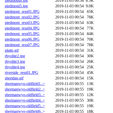
piedmont4.jpg
2019-11-03 00:54
8.5K
piedmont5.jpg
2019-11-03 00:54
9.0K
piedmont_ress01.JPG
2019-11-03 00:54
65K
piedmont_ress02.JPG
2019-11-03 00:54
78K
piedmont_ress03.JPG
2019-11-03 00:54
63K
piedmont_ress04.JPG
2019-11-03 00:54
77K
piedmont_ress05.JPG
2019-11-03 00:54
84K
piedmont_ress06.JPG
2019-11-03 00:54
70K
piedmont_ress07.JPG
2019-11-03 00:54
78K
platte.gif
2019-11-03 00:54
31K
rhyolite2.jpg
2019-11-03 00:54
30K
rhyolite3.jpg
2019-11-03 00:54
26K
rhyolite4.jpg
2019-11-03 00:54
25K
riverside_ress01.JPG
2019-11-03 00:54
45K
sheridan.gif
2019-11-03 00:54
15K
shermanwyo-oldfield1..>
2019-11-03 00:55
13K
shermanwyo-oldfield2..>
2019-11-03 00:55
19K
shermanwyo-oldfield3..>
2019-11-03 00:55
12K
shermanwyo-oldfield4..>
2019-11-03 00:55
30K
shermanwyo-oldfield5..>
2019-11-03 00:55
19K
shermanwyo-oldfield6..>
2019-11-03 00:55
18K