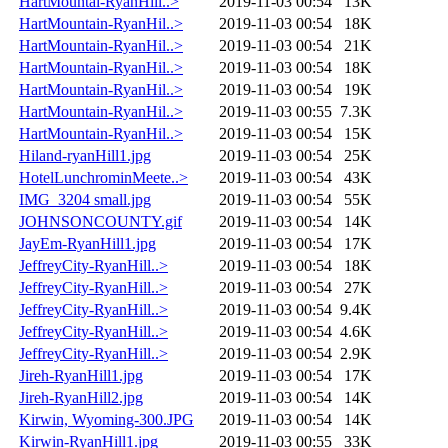
HartMountai-RyanHill..>
2019-11-03 00:54
13K
HartMountain-RyanHil..>
2019-11-03 00:54
18K
HartMountain-RyanHil..>
2019-11-03 00:54
21K
HartMountain-RyanHil..>
2019-11-03 00:54
18K
HartMountain-RyanHil..>
2019-11-03 00:54
19K
HartMountain-RyanHil..>
2019-11-03 00:55
7.3K
HartMountain-RyanHil..>
2019-11-03 00:54
15K
Hiland-ryanHill1.jpg
2019-11-03 00:54
25K
HotelLunchrominMeete..>
2019-11-03 00:54
43K
IMG_3204 small.jpg
2019-11-03 00:54
55K
JOHNSONCOUNTY.gif
2019-11-03 00:54
14K
JayEm-RyanHill1.jpg
2019-11-03 00:54
17K
JeffreyCity-RyanHill..>
2019-11-03 00:54
18K
JeffreyCity-RyanHill..>
2019-11-03 00:54
27K
JeffreyCity-RyanHill..>
2019-11-03 00:54
9.4K
JeffreyCity-RyanHill..>
2019-11-03 00:54
4.6K
JeffreyCity-RyanHill..>
2019-11-03 00:54
2.9K
Jireh-RyanHill1.jpg
2019-11-03 00:54
17K
Jireh-RyanHill2.jpg
2019-11-03 00:54
14K
Kirwin, Wyoming-300.JPG
2019-11-03 00:54
14K
Kirwin-RyanHill1.jpg
2019-11-03 00:55
33K