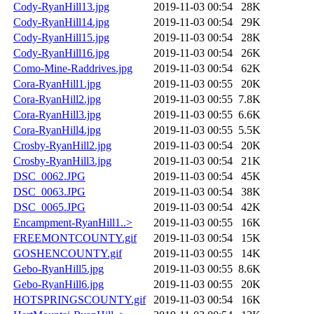
Cody-RyanHill13.jpg
2019-11-03 00:54
28K
Cody-RyanHill14.jpg
2019-11-03 00:54
29K
Cody-RyanHill15.jpg
2019-11-03 00:54
28K
Cody-RyanHill16.jpg
2019-11-03 00:54
26K
Como-Mine-Raddrives.jpg
2019-11-03 00:54
62K
Cora-RyanHill1.jpg
2019-11-03 00:55
20K
Cora-RyanHill2.jpg
2019-11-03 00:55
7.8K
Cora-RyanHill3.jpg
2019-11-03 00:55
6.6K
Cora-RyanHill4.jpg
2019-11-03 00:55
5.5K
Crosby-RyanHill2.jpg
2019-11-03 00:54
20K
Crosby-RyanHill3.jpg
2019-11-03 00:54
21K
DSC_0062.JPG
2019-11-03 00:54
45K
DSC_0063.JPG
2019-11-03 00:54
38K
DSC_0065.JPG
2019-11-03 00:54
42K
Encampment-RyanHill1..>
2019-11-03 00:55
16K
FREEMONTCOUNTY.gif
2019-11-03 00:54
15K
GOSHENCOUNTY.gif
2019-11-03 00:55
14K
Gebo-RyanHill5.jpg
2019-11-03 00:55
8.6K
Gebo-RyanHill6.jpg
2019-11-03 00:55
20K
HOTSPRINGSCOUNTY.gif
2019-11-03 00:54
16K