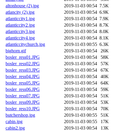
altonhouse (2).jpg
2019-11-03 00:54
7.5K
atlancity (2).jpg
2019-11-03 00:54
6.9K
atlanticcity1.jpg
2019-11-03 00:54
7.9K
atlanticcity2.jpg
2019-11-03 00:54
8.7K
atlanticcity3.jpg
2019-11-03 00:54
8.0K
atlanticcity4.jpg
2019-11-03 00:54
8.1K
atlanticcitychurch.jpg
2019-11-03 00:55
6.3K
bighorn.gif
2019-11-03 00:54
26K
bosler_ress01.JPG
2019-11-03 00:54
58K
bosler_ress02.JPG
2019-11-03 00:54
57K
bosler_ress03.JPG
2019-11-03 00:54
67K
bosler_ress04.JPG
2019-11-03 00:54
40K
bosler_ress05.JPG
2019-11-03 00:54
64K
bosler_ress06.JPG
2019-11-03 00:54
59K
bosler_ress07.JPG
2019-11-03 00:54
51K
bosler_ress09.JPG
2019-11-03 00:54
53K
bosler_ress10.JPG
2019-11-03 00:54
70K
butchershop.jpg
2019-11-03 00:55
51K
cabin.jpg
2019-11-03 00:55
17K
cabin2.jpg
2019-11-03 00:54
13K