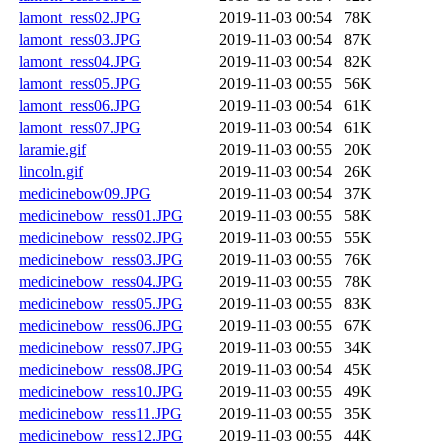
lamont_ress02.JPG
2019-11-03 00:54
78K
lamont_ress03.JPG
2019-11-03 00:54
87K
lamont_ress04.JPG
2019-11-03 00:54
82K
lamont_ress05.JPG
2019-11-03 00:55
56K
lamont_ress06.JPG
2019-11-03 00:54
61K
lamont_ress07.JPG
2019-11-03 00:54
61K
laramie.gif
2019-11-03 00:55
20K
lincoln.gif
2019-11-03 00:54
26K
medicinebow09.JPG
2019-11-03 00:54
37K
medicinebow_ress01.JPG
2019-11-03 00:55
58K
medicinebow_ress02.JPG
2019-11-03 00:55
55K
medicinebow_ress03.JPG
2019-11-03 00:55
76K
medicinebow_ress04.JPG
2019-11-03 00:55
78K
medicinebow_ress05.JPG
2019-11-03 00:55
83K
medicinebow_ress06.JPG
2019-11-03 00:55
67K
medicinebow_ress07.JPG
2019-11-03 00:55
34K
medicinebow_ress08.JPG
2019-11-03 00:54
45K
medicinebow_ress10.JPG
2019-11-03 00:55
49K
medicinebow_ress11.JPG
2019-11-03 00:55
35K
medicinebow_ress12.JPG
2019-11-03 00:55
44K