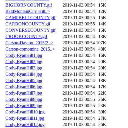
BIGHORNCOUNTY.gif
2019-11-03 00:54
15K
BaldMontainCity-Hill..>
2019-11-03 00:54
12K
CAMPBELLCOUNTY.gif
2019-11-03 00:55
15K
CARBONCOUNTY.gif
2019-11-03 00:55
14K
CONVERSECOUNTY.gif
2019-11-03 00:54
15K
CROOKCOUNTY.gif
2019-11-03 00:54
13K
Carson-Dayton_2015(2..>
2019-11-03 00:54
107K
Carson-comomine_2015..>
2019-11-03 00:54
48K
Cody-RyanHill1.jpg
2019-11-03 00:54
16K
Cody-RyanHill2.jpg
2019-11-03 00:54
20K
Cody-RyanHill3.jpg
2019-11-03 00:54
20K
Cody-RyanHill4.jpg
2019-11-03 00:54
16K
Cody-RyanHill5.jpg
2019-11-03 00:54
18K
Cody-RyanHill6.jpg
2019-11-03 00:54
17K
Cody-RyanHill7.jpg
2019-11-03 00:54
22K
Cody-RyanHill8.jpg
2019-11-03 00:55
26K
Cody-RyanHill9.jpg
2019-11-03 00:55
23K
Cody-RyanHill10.jpg
2019-11-03 00:54
30K
Cody-RyanHill11.jpg
2019-11-03 00:54
27K
Cody-RyanHill12.jpg
2019-11-03 00:54
26K