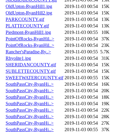
OldUpton-RyanHill1.jpg
2019-11-03 00:54
15K
OldUpton-RyanHill2.jpg
2019-11-03 00:54
15K
PARKCOUNTY.gif
2019-11-03 00:54
13K
PLATTECOUNTY.gif
2019-11-03 00:54
13K
Piedmont-RyanHill1.jpg
2019-11-03 00:55
10K
PointOfRocks-RyanHil..>
2019-11-03 00:54
37K
PointOfRocks-RyanHil..>
2019-11-03 00:54
23K
Rancher'sParadise-Ry..>
2019-11-03 00:55
5.7K
Rhyolite1.jpg
2019-11-03 00:54
31K
SHERIDANCOUNTY.gif
2019-11-03 00:54
15K
SUBLETTECOUNTY.gif
2019-11-03 00:54
15K
SWEETWATERCOUNTY.gif
2019-11-03 00:55
15K
SouthPassCity-RyanHi..>
2019-11-03 00:54
16K
SouthPassCity-RyanHi..>
2019-11-03 00:54
20K
SouthPassCity-RyanHi..>
2019-11-03 00:54
18K
SouthPassCity-RyanHi..>
2019-11-03 00:54
19K
SouthPassCity-RyanHi..>
2019-11-03 00:54
22K
SouthPassCity-RyanHi..>
2019-11-03 00:54
28K
SouthPassCity-RyanHi..>
2019-11-03 00:54
27K
SouthPassCity-RyanHi..>
2019-11-03 00:55
37K