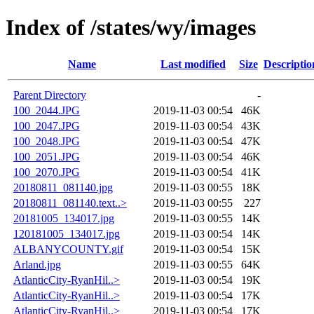
Index of /states/wy/images
Name
Last modified
Size
Descriptio
Parent Directory
-
100_2044.JPG
2019-11-03 00:54
46K
100_2047.JPG
2019-11-03 00:54
43K
100_2048.JPG
2019-11-03 00:54
47K
100_2051.JPG
2019-11-03 00:54
46K
100_2070.JPG
2019-11-03 00:54
41K
20180811_081140.jpg
2019-11-03 00:55
18K
20180811_081140.text..>
2019-11-03 00:55
227
20181005_134017.jpg
2019-11-03 00:55
14K
120181005_134017.jpg
2019-11-03 00:54
14K
ALBANYCOUNTY.gif
2019-11-03 00:54
15K
Arland.jpg
2019-11-03 00:55
64K
AtlanticCity-RyanHil..>
2019-11-03 00:54
19K
AtlanticCity-RyanHil..>
2019-11-03 00:54
17K
AtlanticCity-RyanHil..>
2019-11-03 00:54
17K