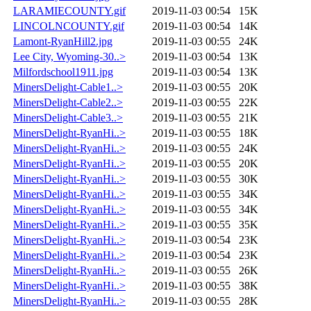
LARAMIECOUNTY.gif
2019-11-03 00:54
15K
LINCOLNCOUNTY.gif
2019-11-03 00:54
14K
Lamont-RyanHill2.jpg
2019-11-03 00:55
24K
Lee City, Wyoming-30..>
2019-11-03 00:54
13K
Milfordschool1911.jpg
2019-11-03 00:54
13K
MinersDelight-Cable1..>
2019-11-03 00:55
20K
MinersDelight-Cable2..>
2019-11-03 00:55
22K
MinersDelight-Cable3..>
2019-11-03 00:55
21K
MinersDelight-RyanHi..>
2019-11-03 00:55
18K
MinersDelight-RyanHi..>
2019-11-03 00:55
24K
MinersDelight-RyanHi..>
2019-11-03 00:55
20K
MinersDelight-RyanHi..>
2019-11-03 00:55
30K
MinersDelight-RyanHi..>
2019-11-03 00:55
34K
MinersDelight-RyanHi..>
2019-11-03 00:55
34K
MinersDelight-RyanHi..>
2019-11-03 00:55
35K
MinersDelight-RyanHi..>
2019-11-03 00:54
23K
MinersDelight-RyanHi..>
2019-11-03 00:54
23K
MinersDelight-RyanHi..>
2019-11-03 00:55
26K
MinersDelight-RyanHi..>
2019-11-03 00:55
38K
MinersDelight-RyanHi..>
2019-11-03 00:55
28K