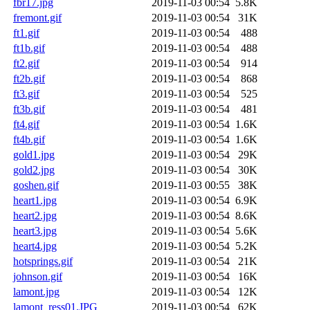
fbr17.jpg
2019-11-03 00:54
5.8K
fremont.gif
2019-11-03 00:54
31K
ft1.gif
2019-11-03 00:54
488
ft1b.gif
2019-11-03 00:54
488
ft2.gif
2019-11-03 00:54
914
ft2b.gif
2019-11-03 00:54
868
ft3.gif
2019-11-03 00:54
525
ft3b.gif
2019-11-03 00:54
481
ft4.gif
2019-11-03 00:54
1.6K
ft4b.gif
2019-11-03 00:54
1.6K
gold1.jpg
2019-11-03 00:54
29K
gold2.jpg
2019-11-03 00:54
30K
goshen.gif
2019-11-03 00:55
38K
heart1.jpg
2019-11-03 00:54
6.9K
heart2.jpg
2019-11-03 00:54
8.6K
heart3.jpg
2019-11-03 00:54
5.6K
heart4.jpg
2019-11-03 00:54
5.2K
hotsprings.gif
2019-11-03 00:54
21K
johnson.gif
2019-11-03 00:54
16K
lamont.jpg
2019-11-03 00:54
12K
lamont_ress01.JPG
2019-11-03 00:54
62K