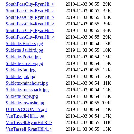
SouthPassCity-RyanHi..>
2019-11-03 00:55
29K
SouthPassCity-RyanHi..>
2019-11-03 00:55
32K
SouthPassCity-RyanHi..>
2019-11-03 00:55
33K
SouthPassCity-RyanHi..>
2019-11-03 00:55
39K
SouthPassCity-RyanHi..>
2019-11-03 00:55
36K
SouthPassCity-RyanHi..>
2019-11-03 00:55
29K
Sublette-Boilers.jpg
2019-11-03 00:54
13K
Sublette-Jailbird.jpg
2019-11-03 00:55
10K
Sublette-Portal.jpg
2019-11-03 00:54
15K
Sublette-crusher.jpg
2019-11-03 00:54
15K
Sublette-fan.jpg
2019-11-03 00:55
12K
Sublette-jail.jpg
2019-11-03 00:54
13K
Sublette-minehoist.jpg
2019-11-03 00:54
11K
Sublette-rockshack.jpg
2019-11-03 00:54
15K
Sublette-rope.jpg
2019-11-03 00:54
18K
Sublette-townsite.jpg
2019-11-03 00:55
9.0K
UINTACOUNTY.gif
2019-11-03 00:54
14K
VanTassell-Hill1.jpg
2019-11-03 00:54
17K
VanTassell-RyanHill3..>
2019-11-03 00:55
11K
VanTassell-RyanHill4..>
2019-11-03 00:55
15K