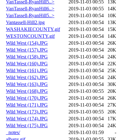
VanTassell-RyanHill5..>
2019-11-03 00:55
13K
VanTassell-RyanHill6..>
2019-11-03 00:55
14K
VanTassell-RyanHill5..>
2019-11-03 00:54
10K
Vantassell-Hill2.jpg
2019-11-03 00:54
13K
WASHAKIECOUNTY.gif
2019-11-03 00:54
15K
WESTONCOUNTY.gif
2019-11-03 00:54
14K
Wild West (154).JPG
2019-11-03 00:54
26K
Wild West (157).JPG
2019-11-03 00:54
20K
Wild West (158).JPG
2019-11-03 00:54
24K
Wild West (160).JPG
2019-11-03 00:54
22K
Wild West (161).JPG
2019-11-03 00:54
25K
Wild West (162).JPG
2019-11-03 00:54
24K
Wild West (163).JPG
2019-11-03 00:54
30K
Wild West (168).JPG
2019-11-03 00:55
20K
Wild West (170).JPG
2019-11-03 00:54
26K
Wild West (171).JPG
2019-11-03 00:54
27K
Wild West (173).JPG
2019-11-03 00:55
20K
Wild West (174).JPG
2019-11-03 00:54
17K
Wild West (175).JPG
2019-11-03 00:54
24K
_notes/
2019-11-03 01:59
-
albany.gif
2019-11-03 00:55
33K