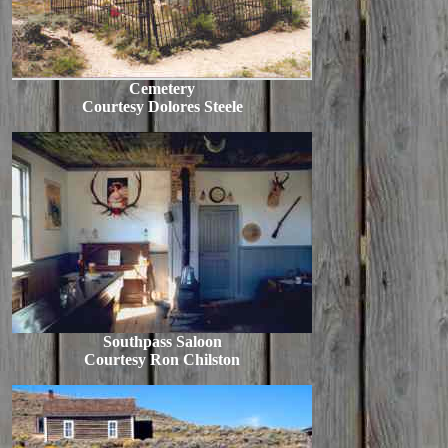
Cemetery
Courtesy Dolores Steele
Southpass Saloon
Courtesy Ron Chilston