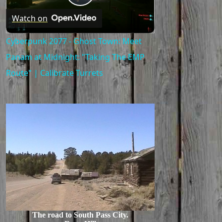
Play
Watch on
Video
Cyberpunk 2077 - Ghost Town: Meet
Panam at Midnight: "Taking The EMP
Route" | Calibrate Turrets
The road to South Pass City.