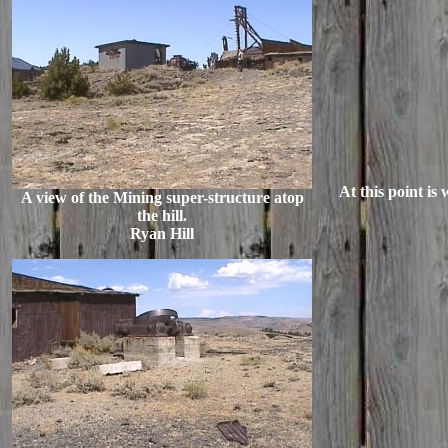
At this point is
A view of the Mining super-structure atop
the hill.
Ryan Hill