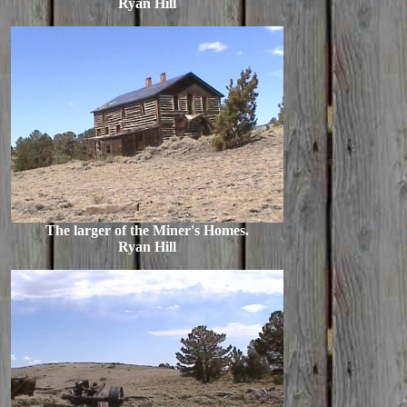
Ryan Hill
The larger of the Miner's Homes.
Ryan Hill