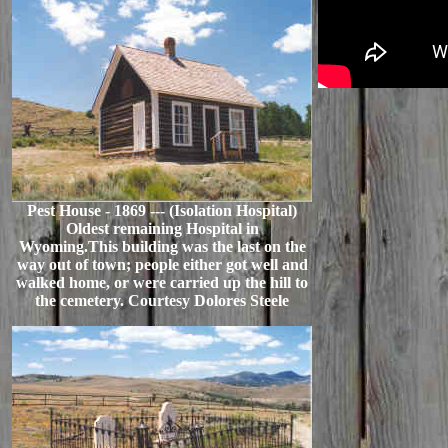
Pest House - 1869 --- (Isolation Hospital)
Oldest remaining Hospital in
Wyoming.This building was the last on the
way out of town; people either got well and
walked home, or were carried up the hill to
the cemetery. Courtesy Dolores Steele