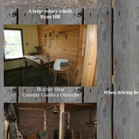
A large rotary winch.
Ryan Hill
Butcher Shop
When driving here
Courtesy Gianluca Ottonello