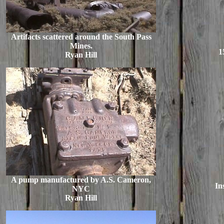
Artifacts scattered around the South Pass
Mines.
1
Ryan Hill
A pump manufactured by A.S. Cameron,
In
NYC
Ryan Hill