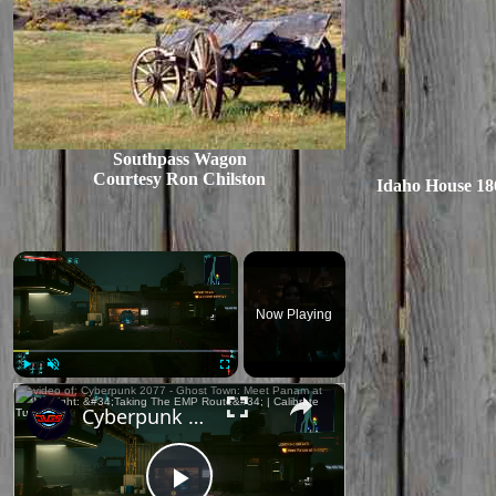
Southpass Wagon
Courtesy Ron Chilston
Idaho House 186
×
Now Playing
×
Play
Unmute
Fullscreen
Cyberpunk 2077 - Ghost Town: Meet Panam at Midnight: "Taking The EMP Route" | Calibrate Turrets