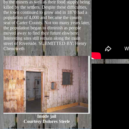
by the miners as well as their food supply being
killed by the settlers. Despite these difficulties,
the town continued to grow and in 1870 had a
population of 4,000 and became the county
seat of Carter County. Not too many years later,
the population began to diminish as people
moved away to find their future elswhere.
Interesting sites still remain along the main
street of Riverside. SUBMITTED BY: Henry
Chenoweth
Inside jail
Courtesy Dolores Steele