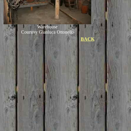
Warehouse
Courtesy Gianluca Ottonello
BACK