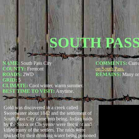
SOUTH PASS
NAME:
South Pass City
COMMENTS:
Curre
COUNTY:
Fremont
on South Pass.
ROADS:
2WD
REMAINS:
Many ori
GRID:
5
CLIMATE:
Cool winter, warm summer.
BEST TIME TO VISIT:
Anytime.
Gold was discovered in a creek called
Sweetwater about 1842 and the settlement of
South Pass City came into being. Indian raids
by the Sioux or Cheyenne were frequent and
killed many of the settlers. The raids were
sparked by their drinking water being poisoned