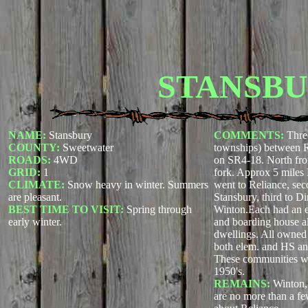
STANSB
NAME:
Stansbury
COMMENTS:
Thre
COUNTY:
Sweetwater
townships) between 
ROADS:
4WD
on SR4-18. North fro
GRID:
1
fork. Approx 5 miles N
CLIMATE:
Snow heavy in winter. Summers
went to Reliance, sec
are pleasant.
Stansbury, third to Di
BEST TIME TO VISIT:
Spring through
Winton.Each had an e
early winter.
and boarding house al
dwellings. All owne
both elem. and HS an
These communities wer
1950's.
REMAINS:
Winton,
are no more than a fe