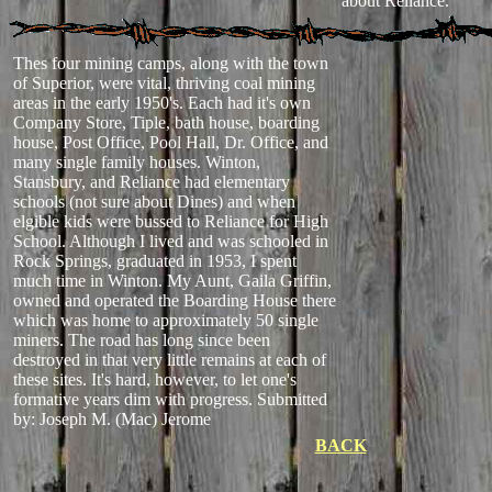
about Reliance.
Thes four mining camps, along with the town
of Superior, were vital, thriving coal mining
areas in the early 1950's. Each had it's own
Company Store, Tiple, bath house, boarding
house, Post Office, Pool Hall, Dr. Office, and
many single family houses. Winton,
Stansbury, and Reliance had elementary
schools (not sure about Dines) and when
elgible kids were bussed to Reliance for High
School. Although I lived and was schooled in
Rock Springs, graduated in 1953, I spent
much time in Winton. My Aunt, Gaila Griffin,
owned and operated the Boarding House there
which was home to approximately 50 single
miners. The road has long since been
destroyed in that very little remains at each of
these sites. It's hard, however, to let one's
formative years dim with progress.
Submitted
by: Joseph M. (Mac) Jerome
BACK