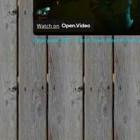
Watch on
Cyberpunk 2077 - Ghost Town: Meet Panam at