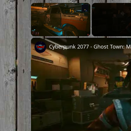
×
Unmute