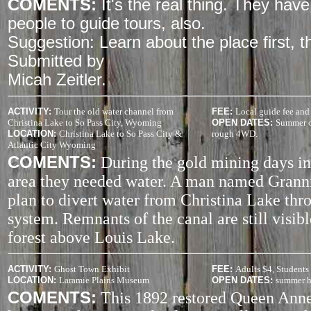
COMENTS:
It's the real thing. They ha
people to guide tours, also.
Suggestion: Learn about the place first, the
Submitted by
Micah Zeitler.
ACTIVITY
:
Tour the old water channel from
FEE:
Local guide fee and 
Christina Lake to So Pass City, Wyoming
OPEN DATES:
Summer on
LOCATION:
Christina Lake to So Pass City &
rough 4WD.
Atlantic City Wyoming
COMENTS:
During the gold mining days in
area they needed water. A man named Granni
plan to divert water from Christina Lake thr
system. Remnants of the canal are still visibl
forest above Louis Lake.
ACTIVITY
:
Ghost Town Exhibit
FEE:
Adults $4, Students
LOCATION:
Laramie Plains Museum
OPEN DATES:
summer h
COMENTS:
This 1892 restored Queen Ann