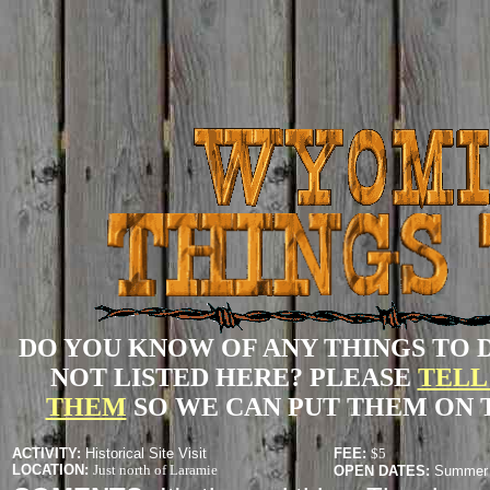
DO YOU KNOW OF ANY THINGS TO 
NOT LISTED HERE? PLEASE
TELL
THEM
SO WE CAN PUT THEM ON T
ACTIVITY
:
Historical Site Visit
FEE:
$5
LOCATION:
Just north of Laramie
OPEN DATES:
Summer