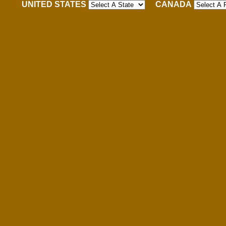
UNITED STATES
CANADA