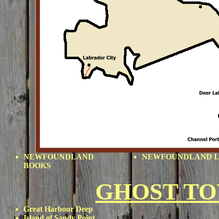
NEWFOUNDLAND
NEWFOUNDLAND L
BOOKS
GHOST T
Great Harbour Deep
Island of Sandy Point