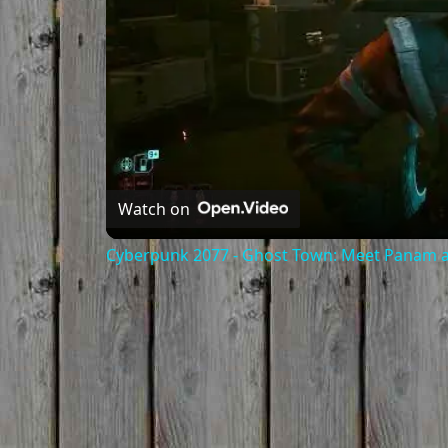
Watch on
Cyberpunk 2077 - Ghost Town: Meet Panam at