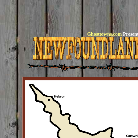
Ghosttowns.com
Present