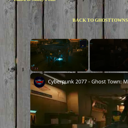
BACK TO GHOSTTOWNS
Unmute