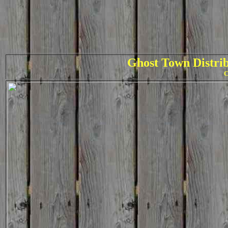
Ghost Town Distrib
C