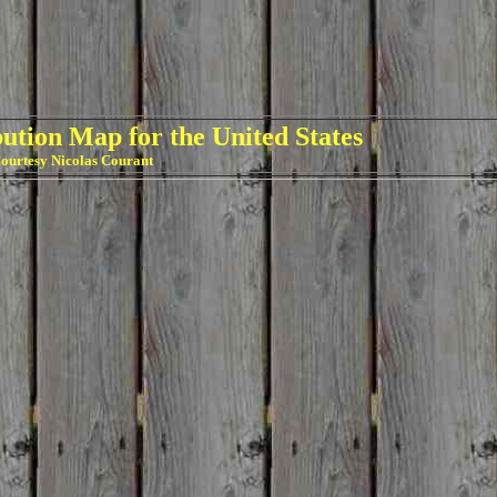
ution Map for the United States
ourtesy Nicolas Courant