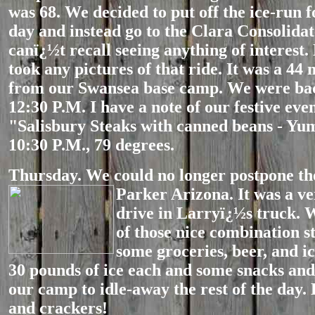
was 68. We decided to put off the ice-run 
day and instead go to the Clara Consolidat
canï¿½t recall seeing anything of interest.
took any pictures of that ride. It was a 44 
from our Swansea base camp. We were ba
12:30 P.M. I have a note of our festive eve
"Salisbury Steaks with canned beans - Yu
10:30 P.M., 79 degrees.
Thursday. We could no longer postpone the
Parker Arizona. It was a ve
drive in Larryï¿½s truck. 
of those nice combination s
some groceries, beer, and i
30 pounds of ice each and some snacks and
our camp to idle-away the rest of the day.
and crackers!