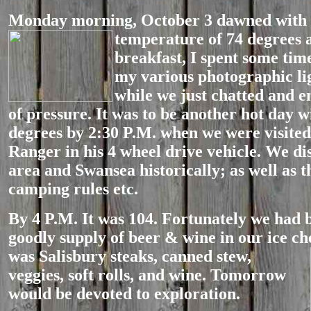
Monday morning, October 3 dawned with 
temperature of 74 degrees a
breakfast, I spent some tim
my various photographic li
while we just chatted and e
of pressure. It was to be another hot day w
degrees by 2:30 P.M. when we were visit
Ranger in his 4 wheel drive vehicle. We di
area and Swansea historically; as well as t
camping rules etc.
By 4 P.M. It was 104. Fortunately we had 
goodly supply of beer & wine in our ice ch
was Salisbury steaks, canned
stew,
veggies, soft rolls, and wine. Tomorrow
would be devoted to exploration.