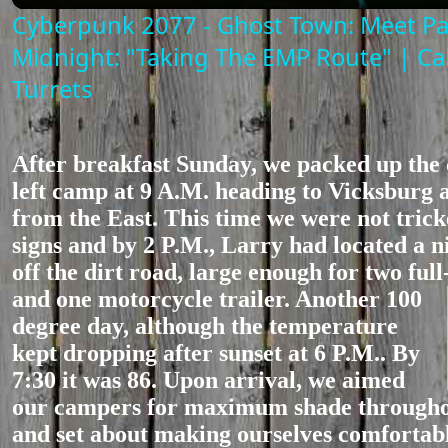
Cyberpunk 2077 - Ghost Town: Meet P
Midnight: "Taking The EMP Route" | Ca
Turrets
After breakfast Sunday, we packed up the
left camp at 9 A.M. heading to Vicksburg 
from the East. This time we were not tric
signs and by 2 P.M., Larry had located a n
off the dirt road, large enough for two full
and one motorc
ycle trailer. Another 100
degree day, although the temperature
kept dropping after sunset at 6 P.M.. By
7:30 it was 86. Upon arrival, we aimed
our campers for maximum shade throughou
and set about making ourselves comfortabl