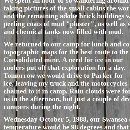
We spent an hour or so wandering around 
taking pictures of the small cabins the wor
and the remaining adobe brick buildings w
peeling coats of mud "plaster", as well as 
and chemical tanks now filled with mud.
We returned to our camp for lunch and co
topographic maps for the best route to the
Consolidated mine. A need for ic
e in our
coolers put off that exploration for a day.
Tomorrow we would drive to Parker for
ice, leaving my truck and the motorcycles
chained to it in camp. Rain clouds were f
us in the afternoon, but just a couple of dro
campers during the night.
Wednesday October 5, 1988, our Swansea
temperature would be 98 degrees and that