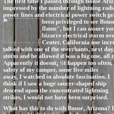
The first time I passed through Bouse Ariz
impressed by the number of lightning rods 
power lines and electrical power switch ge
been privileged to see Bouse
flame", but I can assure yo
bizarre electrical storm ov
Center, California one incre
talked with one of the merchants, next day
storm and he allowed it was a big one, all r
Apparently it doesnï¿½t happen too often,
safety of
my camper, some five miles
away, I watched in absolute fascination. I
think if I saw a huge saucer-shaped ship
descend upon the concentrated lightning
strikes, I would not have been surprised.
What has this to do with Bouse, Arizona? 