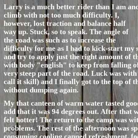
Larry is a much better rider than I am and
clim
b with not too much difficulty. I,
however, lost traction and balance half
way up. Stuck, so to speak. The angle of
the road was such as to increase the
difficulty for me as I had to kick-start my 
and try to apply just the right amount of t
with body "english" to keep from falling of
very steep part of the road. Luck was with
call it skill) and I finally got to the top of 
without dumping again.
My that canteen of warm water tasted good
add that it was 94 degrees out. After that 
felt hotter! The return to the camp was wi
problems. The rest of the afternoon was spe
consuming cooling canned refreshment, fo