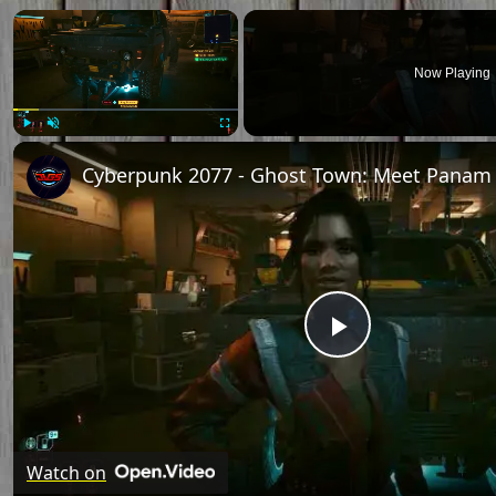
Now Playing
Play
Unmute
Fullscreen
Play
Video
Watch on