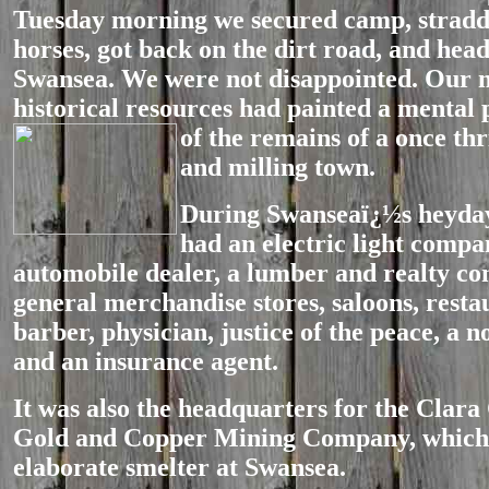
Tuesday morning we secured camp, stradd
horses, got back on the dirt road, and hea
Swansea. We were not disappointed. Our
historical resources had painted a mental 
of the remains of a once
thr
and milling town.
During Swanseaï¿½s heyday
had an electric light compa
automobile dealer, a lumber and realty c
general merchandise stores, saloons, resta
barber, physician, justice of the peace, a n
and an insurance agent.
It was also the headquarters for the Clara
Gold and Copper Mining Company, which 
elaborate smelter at Swansea.