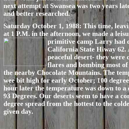
next attempt at Swansea was two years late
and better researched.
Saturday October 1, 1988: This time, leav
at 1 P.M. in the afternoon, we made a leisu
primitive camp Larry had 
California State Hiway 62. 
peaceful desert- they were
flares and bombing most of 
the nearby Chocolate Mountains. The tem
wee bit high for early October; 100 degree
hour later the temperature was down to a
93 Degrees. Our deserts seem to have a co
degree spread from the hottest to the cold
given day.