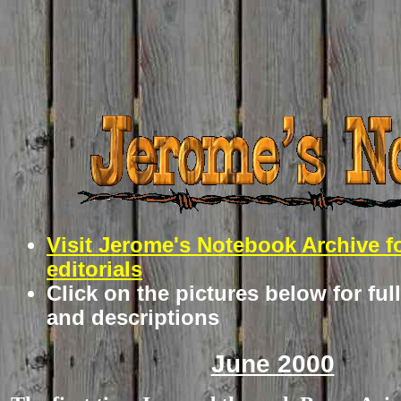
Visit Jerome's Notebook Archive f
editorials
Click on the pictures below for ful
and descriptions
June 2000