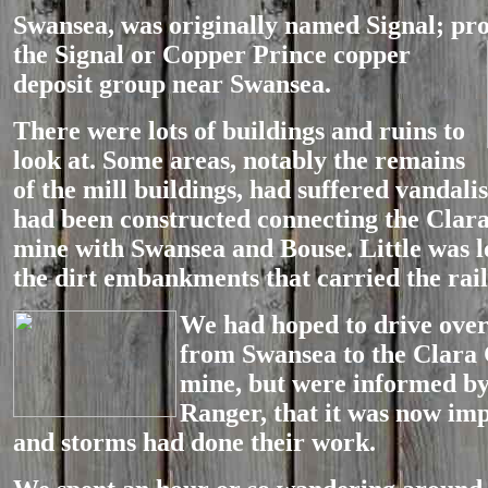
Swansea, was originally named Signal; pr
the
Signal or Copper Prince copper
deposit group near Swansea.
There were lots of buildings and ruins to
look at. Some areas, notably the remains
of the mill buildings, had suffered vandali
had been constructed connecting the Clar
mine with Swansea and Bouse. Little was le
the dirt embankments that carried the rail
We had hoped t
o drive over
from Swansea to the Clara 
mine, but were informed b
Ranger, that it was now im
and storms had done their work.