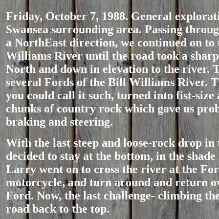
Friday, October 7, 1988. General explorat
Swansea surrounding area. Passing throu
a NorthEast direction, we continued on to 
Williams River until the road took a sharp
North and down in elevation to the river. 
several Fords of the Bill Williams River. T
you could call it such, turned into fist-size
chunks of country rock which gave us pro
braking and steering.
With the last steep and loose-rock drop in 
decided to stay at the bottom, in the shade
Larry went on to cross the river at the Ford
motorcycle, and turn around and return o
Ford. Now, the last challenge- climbing th
road back to the top.