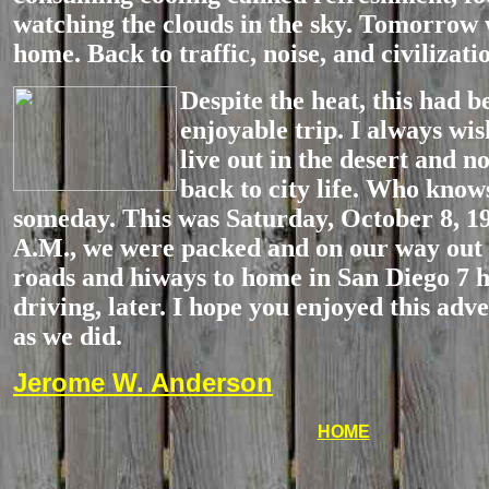
watching the clouds in the sky. Tomorrow
home. Back to traffic, noise, and civilizati
Despite
the heat, this had b
enjoyable trip. I always wis
live out in the desert and n
back to city life. Who kno
someday. This was Saturday, October 8, 19
A.M., we were packed and on our way out 
roads and hiways to home in San Diego 7 h
driving, later. I hope you enjoyed this ad
as we did.
Jerome W. Anderson
HOME