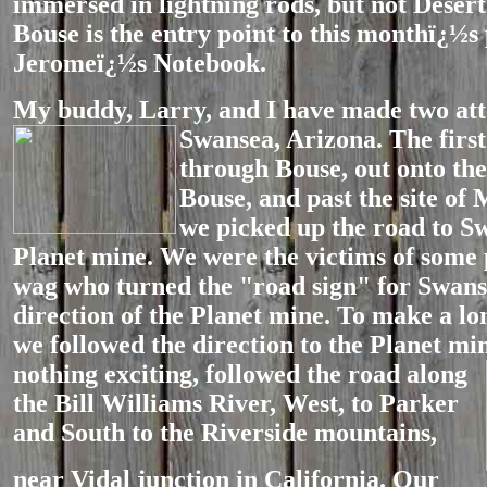
immersed in lightning rods, but not Deser
Bouse is the entry point to this monthï¿½s
Jeromeï¿½s Notebook.
My buddy, Larry, and I have made two att
Swansea, Arizona. The firs
through Bouse, out onto the 
Bouse, and past the site o
we picked up the road to S
Planet mine. We were the victims of some p
wag who turned the "road sign" for Swans
direction of the Planet mine. To make a lon
we followed the direction to the Planet mi
nothing exciting, followed
the road along
the Bill Williams River, West, to Parker
and South to the Riverside mountains,
near Vidal junction in California. Our