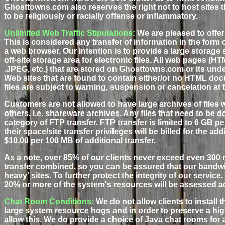
Ghosttowns.com also reserves the right not to host sites tha
to be religiously or racially offense or inflammatory.
Unlimited Web Traffic Stipulations:
We are pleased to offer 
This is considered any transfer of information in the form o
a web browser. Our intention is to provide a large storag
off-site storage area for electronic files. All web pages (HTM
.JPEG, etc.) that are stored on Ghosttowns.com or its unde
Web sites that are found to contain either/or no HTML do
files are subject to warning, suspension or cancelation at 
Customers are not allowed to have large archives of files
others, i.e. shareware archives. Any files that need to be 
category of FTP transfer. FTP transfer is limited to 6 GB
their space/site transfer privileges will be billed for the ad
$10.00 per 100 MB of additional transfer.
As a note, over 85% of our clients never exceed even 300
transfer combined, so you can be assured that our bandw
heavy' sites. To further protect the integrity of our service
20% or more of the system's resources will be assessed a
Chat Room Conditions:
We do not allow clients to install
large system resource hogs and in order to preserve a hig
allow this. We do provide a choice of Java chat rooms for a