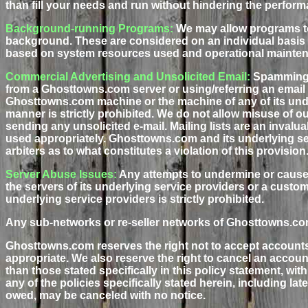
than fill your needs and run without hindering the perform
Background-running Programs:
We may allow programs to
background. These are considered on an individual basis a
based on system resources used and operational mainte
Commercial Advertising and Unsolicited Email:
Spamming, 
from a Ghosttowns.com server or using/referring an email 
Ghosttowns.com machine or the machine of any of its under
manner is strictly prohibited. We do not allow misuse of our
sending any unsolicited e-mail. Mailing lists are an inval
used appropriately. Ghosttowns.com and its underlying ser
arbiters as to what constitutes a violation of this provision
Server Abuse Issues:
Any attempts to undermine or cause
the servers of its underlying service providers or a custo
underlying service providers is strictly prohibited.
Any sub-networks or re-seller networks of Ghosttowns.com 
Ghosttowns.com reserves the right not to accept accounts
appropriate. We also reserve the right to cancel an accoun
than those stated specifically in this policy statement, wit
any of the policies specifically stated herein, including l
owed, may be canceled with no notice.