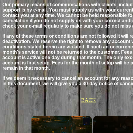
Our primary means of communications with clients, includi
support is by e-mail. You must supply us with your curren
contact you at any time. We cannot be held responsible fo
cancelation if you do not supply us with your correct and
check your e-mail regularly to make sure you do not miss 
If any of these terms or conditions are not followed it will 
deactivation. We reserve the right to remove any account wi
conditions stated herein are violated. If such an occurrence
month's service will not be returned to the customer. Fees 
account is active one day during that month. The only exce
account is first setup. Fees for the month of setup will b
remain in that month.
If we deem it necessary to cancel an account for any reaso
in this document, we will give you a 30-day notice of cance
BACK