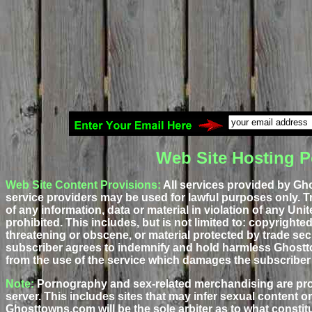
Web Site Hosting P
Web Site Content Provisions:
All services provided by Gh
service providers may be used for lawful purposes only. T
of any information, data or material in violation of any Unite
prohibited. This includes, but is not limited to: copyrighte
threatening or obscene, or material protected by trade sec
subscriber agrees to indemnify and hold harmless Ghostt
from the use of the service which damages the subscriber 
Note:
Pornography and sex-related merchandising are pr
server. This includes sites that may infer sexual content or
Ghosttowns.com will be the sole arbiter as to what constitut