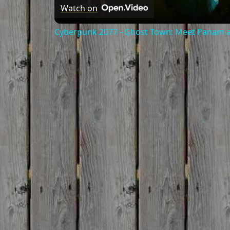
Watch on
Cyberpunk 2077 - Ghost Town: Meet Panam at