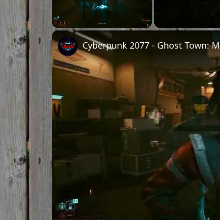
Unmute